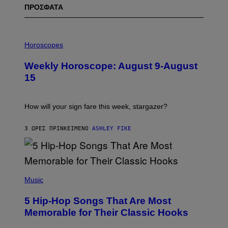
ΠΡΟΣΦΑΤΑ
I
L
Horoscopes
L
U
Weekly Horoscope: August 9-August
S
T
15
R
A
T
I
How will your sign fare this week, stargazer?
O
N
B
3 ΏΡΕΣ ΠΡΙΝ
ΚΕΊΜΕΝΟ
ASHLEY FIKE
Y
R
E
E
S
(
A
P
Music
H
O
5 Hip-Hop Songs That Are Most
T
O
Memorable for Their Classic Hooks
B
Y