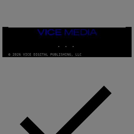
L
E
A
N
M
U
M
VICE
M
MEDIA
Y
INSTAGRAM
TIKTOK
YOUTUBE
T
H
A
© 2026 VICE DIGITAL PUBLISHING, LLC
N
T
H
O
S
E
I
N
Q
U
E
S
T
I
O
N
.
P