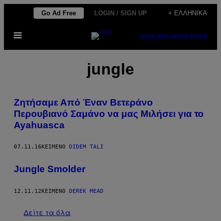
Μετάβαση
Go Ad Free
LOGIN / SIGN UP
+ ΕΛΛΗΝΙΚΆ
στο
Ανοίξτε
περιεχόμενο
SUBSCRIBE
NEWSLETTER
το
μενού
jungle
Ζητήσαμε Από Έναν Βετεράνο
Περουβιανό Σαμάνο να μας Μιλήσει για το
Ayahuasca
07.11.16
ΚΕΊΜΕΝΟ
DIDEM TALI
Jungle Smolder
12.11.12
ΚΕΊΜΕΝΟ
DEREK MEAD
Δείτε τα όλα