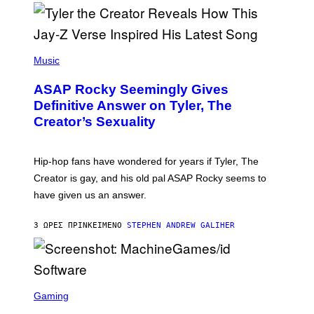
/
O
G
D
E
I
T
S
T
N
P
Y
E
H
Music
I
Y
O
M
T
A
ASAP Rocky Seemingly Gives
O
G
B
Definitive Answer on Tyler, The
E
Y
S
Creator’s Sexuality
M
)
O
N
I
Hip-hop fans have wondered for years if Tyler, The
C
A
Creator is gay, and his old pal ASAP Rocky seems to
S
have given us an answer.
C
H
I
3 ΏΡΕΣ ΠΡΙΝ
ΚΕΊΜΕΝΟ
STEPHEN ANDREW GALIHER
P
P
E
R
/
G
S
E
C
Gaming
T
R
T