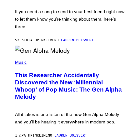
K
Y
E
I
V
If you need a song to send to your best friend right now
M
I
A
to let them know you’re thinking about them, here’s
N
G
W
three.
E
I
S
N
T
53 ΛΕΠΤΆ ΠΡΙΝ
ΚΕΊΜΕΝΟ
LAUREN BOISVERT
E
R
/
(
G
P
Music
E
H
T
O
T
This Researcher Accidentally
T
Y
O
I
Discovered the New ‘Millennial
B
M
Whoop’ of Pop Music: The Gen Alpha
Y
A
T
G
Melody
A
E
Y
S
L
F
O
O
All it takes is one listen of the new Gen Alpha Melody
R
R
and you’ll be hearing it everywhere in modern pop.
H
R
I
A
L
D
1 ΏΡΑ ΠΡΙΝ
ΚΕΊΜΕΝΟ
LAUREN BOISVERT
L
I