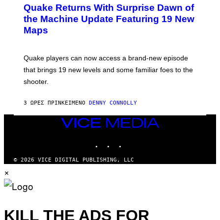
E
Y
Quake Returns With Surprise Dawn of
E
I
N
the Machine Update Featuring 19 New
M
S
A
Maps
H
G
O
E
T
S
:
Quake players can now access a brand-new episode
M
A
that brings 19 new levels and some familiar foes to the
C
shooter.
H
I
N
3 ΏΡΕΣ ΠΡΙΝ
ΚΕΊΜΕΝΟ
DENNY CONNOLLY
E
G
A
VICE
M
MEDIA
E
INSTAGRAM
TIKTOK
YOUTUBE
S
/
I
© 2026 VICE DIGITAL PUBLISHING, LLC
D
×
S
O
F
T
W
A
KILL THE ADS FOR
R