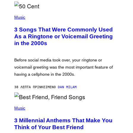
P
H
Music
O
T
3 Songs That Were Commonly Used
O
B
As a Ringtone or Voicemail Greeting
Y
in the 2000s
G
R
E
G
Before social media took over, your ringtone or
O
R
voicemail greeting was the most important feature of
Y
having a cellphone in the 2000s.
B
O
J
38 ΛΕΠΤΆ ΠΡΙΝ
ΚΕΊΜΕΝΟ
DAN MILAM
O
R
Q
U
P
E
H
Music
Z
O
/
T
G
3 Millennial Anthems That Make You
O
E
B
Think of Your Best Friend
T
Y
T