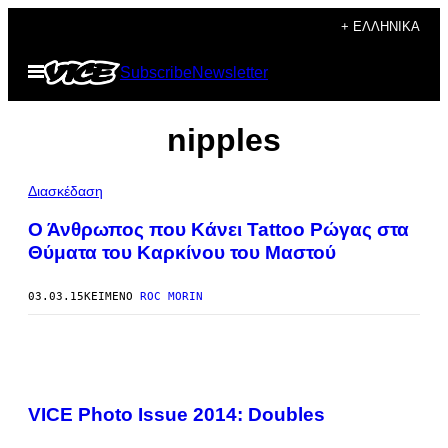
Μετάβαση
+ ΕΛΛΗΝΙΚΆ
στο
Ανοίξτε
Subscribe
Newsletter
περιεχόμενο
το
μενού
nipples
Διασκέδαση
Ο Άνθρωπος που Κάνει Tattoo Ρώγας στα
Θύματα του Καρκίνου του Μαστού
03.03.15
ΚΕΊΜΕΝΟ
ROC MORIN
VICE Photo Issue 2014: Doubles