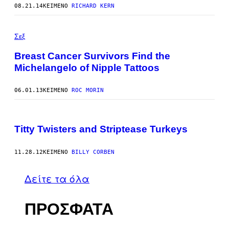
08.21.14
ΚΕΊΜΕΝΟ
RICHARD KERN
Σεξ
Breast Cancer Survivors Find the
Michelangelo of Nipple Tattoos
06.01.13
ΚΕΊΜΕΝΟ
ROC MORIN
Titty Twisters and Striptease Turkeys
11.28.12
ΚΕΊΜΕΝΟ
BILLY CORBEN
Δείτε τα όλα
ΠΡΟΣΦΑΤΑ