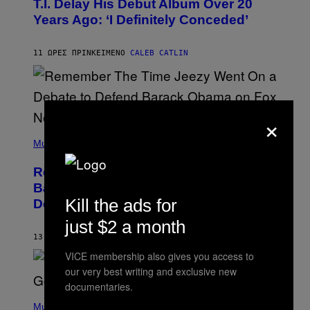
T.I. Delay His Debut Album Over 20
B
Years Ago: ‘I Definitely Conceded’
Y
J
O
H
11 ΏΡΕΣ ΠΡΙΝ
ΚΕΊΜΕΝΟ
CALEB CATLIN
N
N
Y
N
U
×
N
E
(
Z
P
Music
/
H
W
O
I
Remember the Time Jeezy Clapped
T
R
O
Back at Bill O’Reilly and Fox News in
E
B
I
Kill the ads for
Defense of Barack Obama?
Y
M
T
A
just $2 a month
I
G
M
13 ΏΡΕΣ ΠΡΙΝ
ΚΕΊΜΕΝΟ
CALEB CATLIN
E
M
)
VICE membership also gives you access to
O
S
our very best writing and exclusive new
E
documentaries.
N
(
F
P
Music
E