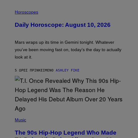
I
L
Horoscopes
L
U
Daily Horoscope: August 10, 2026
S
T
R
A
Mars wraps up its time in Gemini tonight. Whatever
T
I
you’ve been moving fast on, today’s the day to actually
O
look at it.
N
B
Y
5 ΏΡΕΣ ΠΡΙΝ
ΚΕΊΜΕΝΟ
ASHLEY FIKE
R
E
E
S
A
.
(
P
Music
H
O
The 90s Hip-Hop Legend Who Made
T
O