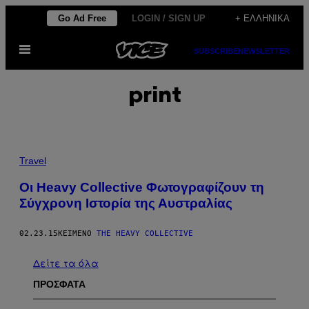
Μετάβαση
Go Ad Free
LOGIN / SIGN UP
+ ΕΛΛΗΝΙΚΆ
στο
Ανοίξτε
περιεχόμενο
SUBSCRIBE
NEWSLETTER
το
μενού
print
Travel
Οι Heavy Collective Φωτογραφίζουν τη
Σύγχρονη Ιστορία της Αυστραλίας
02.23.15
ΚΕΊΜΕΝΟ
THE HEAVY COLLECTIVE
Δείτε τα όλα
ΠΡΟΣΦΑΤΑ