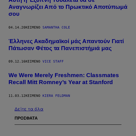
Αναγνωρίζει Από το Πρωκτικό Αποτύπωμά
σου
04.14.20
ΚΕΊΜΕΝΟ
SAMANTHA COLE
Έλληνες Ακαδημαϊκοί μάς Απαντούν Γιατί
Πάτωσαν Φέτος τα Πανεπιστήμιά μας
09.12.16
ΚΕΊΜΕΝΟ
VICE STAFF
We Were Merely Freshmen: Classmates
Recall Mitt Romney’s Year at Stanford
11.03.12
ΚΕΊΜΕΝΟ
KIERA FELDMAN
Δείτε τα όλα
ΠΡΟΣΦΑΤΑ
I