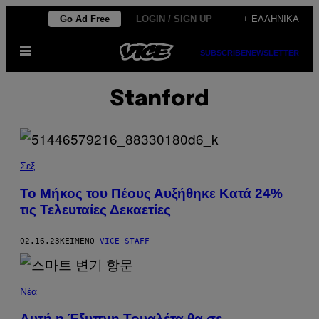
Μετάβαση
Go Ad Free
LOGIN / SIGN UP
+ ΕΛΛΗΝΙΚΆ
στο
Ανοίξτε
περιεχόμενο
SUBSCRIBE
NEWSLETTER
το
μενού
Stanford
Σεξ
To Μήκος του Πέους Αυξήθηκε Κατά 24%
τις Τελευταίες Δεκαετίες
02.16.23
ΚΕΊΜΕΝΟ
VICE STAFF
Νέα
Αυτή η Έξυπνη Τουαλέτα θα σε