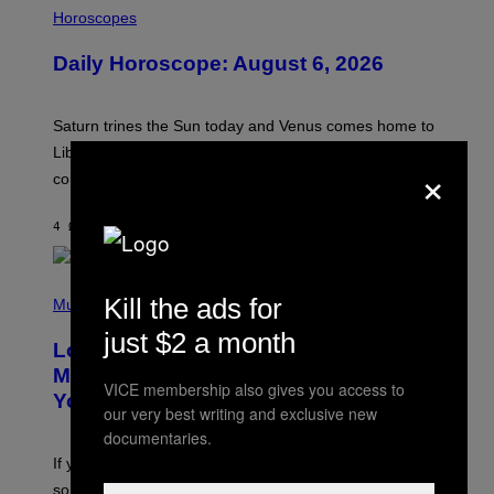
L
Horoscopes
L
U
Daily Horoscope: August 6, 2026
S
T
R
A
Saturn trines the Sun today and Venus comes home to
T
I
Libra. Whatever you’ve been building just got its
×
O
confirmation.
N
B
Y
4 ΏΡΕΣ ΠΡΙΝ
ΚΕΊΜΕΝΟ
ASHLEY FIKE
R
E
E
S
(
A
Kill the ads for
P
Music
.
H
just $2 a month
O
Looking For the Perfect Alt-Rock
T
O
Mixtape for Your Boo? I Made It for
B
VICE membership also gives you access to
You Already
Y
our very best writing and exclusive new
M
documentaries.
I
C
If you want to make a mixtape for your special
K
H
someone but don’t know where to start, why not take