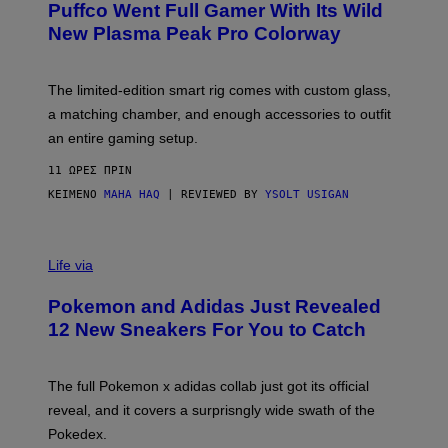
Puffco Went Full Gamer With Its Wild
T
E
E
T
New Plasma Peak Pro Colorway
S
T
Y
Y
O
I
F
M
The limited-edition smart rig comes with custom glass,
P
A
a matching chamber, and enough accessories to outfit
U
G
F
E
an entire gaming setup.
F
S
C
11 ΏΡΕΣ ΠΡΙΝ
O
ΚΕΊΜΕΝΟ
MAHA HAQ
| REVIEWED BY
YSOLT USIGAN
V
I
Life via
A
P
Pokemon and Adidas Just Revealed
O
K
12 New Sneakers For You to Catch
E
M
O
N
The full Pokemon x adidas collab just got its official
/
reveal, and it covers a surprisngly wide swath of the
A
D
Pokedex.
I