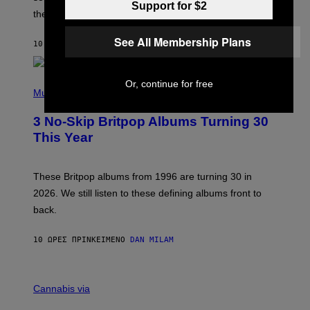
U
Support for $2
these romantic alt-rock classics for a spin?
T
S
O
See All Membership Plans
10 ΏΡΕΣ ΠΡΙΝ
ΚΕΊΜΕΝΟ
LAUREN BOISVERT
N
/
R
E
P
Or, continue for free
D
H
Music
F
O
E
T
R
3 No-Skip Britpop Albums Turning 30
O
N
B
This Year
S
Y
)
N
I
E
These Britpop albums from 1996 are turning 30 in
L
2026. We still listen to these defining albums front to
S
V
back.
A
N
I
10 ΏΡΕΣ ΠΡΙΝ
ΚΕΊΜΕΝΟ
DAN MILAM
P
E
R
C
E
O
Cannabis via
N
U
/
R
G