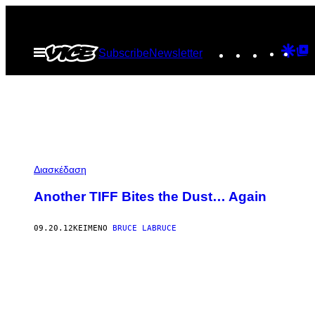
Μετάβαση
στο
Instagram
TikTok
YouTu
Goo
G
Ανοίξτε
Subscribe
Newsletter
περιεχόμενο
το
Dis
T
μενού
P
Διασκέδαση
Another TIFF Bites the Dust… Again
09.20.12
ΚΕΊΜΕΝΟ
BRUCE LABRUCE