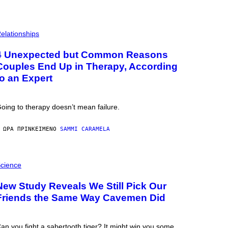
elationships
4 Unexpected but Common Reasons
Couples End Up in Therapy, According
to an Expert
oing to therapy doesn’t mean failure.
 ΏΡΑ ΠΡΙΝ
ΚΕΊΜΕΝΟ
SAMMI CARAMELA
cience
New Study Reveals We Still Pick Our
Friends the Same Way Cavemen Did
an you fight a sabertooth tiger? It might win you some