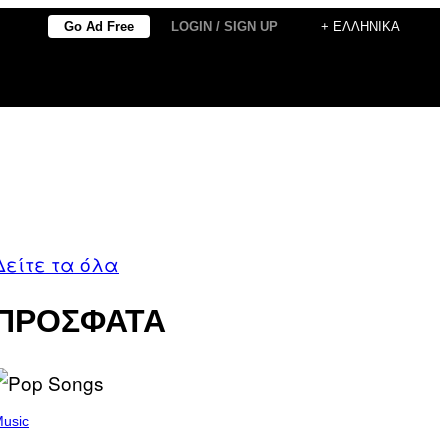
Go Ad Free
LOGIN / SIGN UP
+ ΕΛΛΗΝΙΚΆ
Δείτε τα όλα
ΠΡΟΣΦΑΤΑ
usic