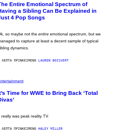
The Entire Emotional Spectrum of
Having a Sibling Can Be Explained in
Just 4 Pop Songs
k, so maybe not the
entire
emotional spectrum, but we
anaged to capture at least a decent sample of typical
ibling dynamics.
 ΛΕΠΤΆ ΠΡΙΝ
ΚΕΊΜΕΝΟ
LAUREN BOISVERT
ntertainment
It’s Time for WWE to Bring Back ‘Total
Divas’
t really was peak reality TV.
 ΛΕΠΤΆ ΠΡΙΝ
ΚΕΊΜΕΝΟ
HALEY MILLER