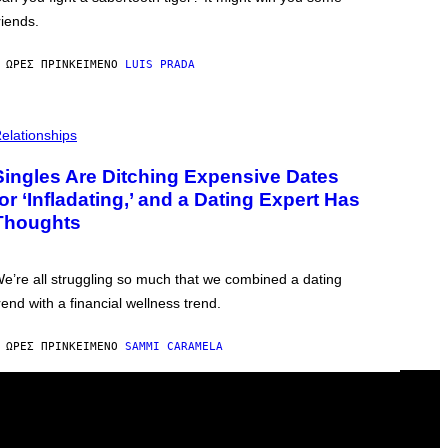
riends.
 ΏΡΕΣ ΠΡΙΝ
ΚΕΊΜΕΝΟ
LUIS PRADA
elationships
Singles Are Ditching Expensive Dates
for ‘Infladating,’ and a Dating Expert Has
Thoughts
e’re all struggling so much that we combined a dating
rend with a financial wellness trend.
 ΏΡΕΣ ΠΡΙΝ
ΚΕΊΜΕΝΟ
SAMMI CARAMELA