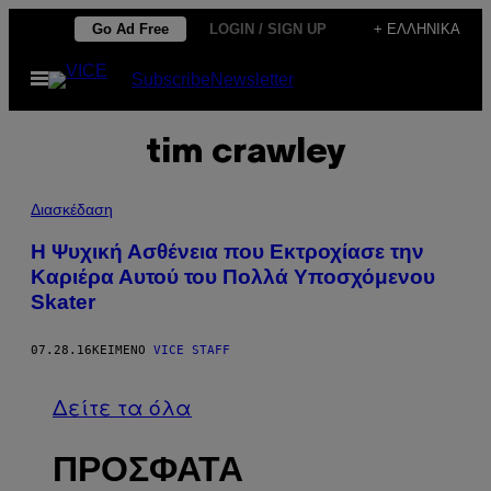
Μετάβαση
Go Ad Free
LOGIN / SIGN UP
+ ΕΛΛΗΝΙΚΆ
στο
Ανοίξτε
Subscribe
Newsletter
περιεχόμενο
το
μενού
tim crawley
Διασκέδαση
H Ψυχική Ασθένεια που Εκτροχίασε την
Καριέρα Αυτού του Πολλά Υποσχόμενου
Skater
07.28.16
ΚΕΊΜΕΝΟ
VICE STAFF
Δείτε τα όλα
ΠΡΟΣΦΑΤΑ