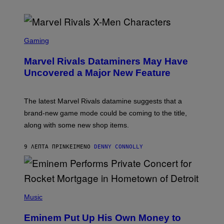
S
C
Gaming
R
E
Marvel Rivals Dataminers May Have
E
N
Uncovered a Major New Feature
S
H
O
T
The latest Marvel Rivals datamine suggests that a
:
brand-new game mode could be coming to the title,
N
E
along with some new shop items.
T
E
A
9 ΛΕΠΤΆ ΠΡΙΝ
ΚΕΊΜΕΝΟ
DENNY CONNOLLY
S
E
,
M
A
P
R
H
Music
V
O
E
T
L
Eminem Put Up His Own Money to
O