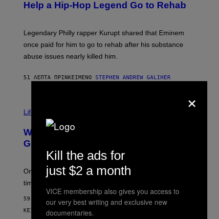
B
Help a Hip-Hop Legend Go to Rehab
Y
A
A
R
Legendary Philly rapper Kurupt shared that Eminem
O
once paid for him to go to rehab after his substance
N
J
abuse issues nearly killed him.
.
T
H
51 ΛΕΠΤΆ ΠΡΙΝ
ΚΕΊΜΕΝΟ
STEPHEN ANDREW GALIHER
O
×
R
N
T
Life via
O
N
/
Why Are Athletes Taking Mushroom
G
E
Gummies?
T
Kill the ads for
T
Y
just $2 a month
I
One study found mushrooms improved VO2 max and
M
time to exhaustion, but what does that even mean?
A
VICE membership also gives you access to
G
59 ΛΕΠΤΆ ΠΡΙΝ
E
our very best writing and exclusive new
S
ΚΕΊΜΕΝΟ
SAM WATANUKI
| REVIEWED BY
YSOLT USIGAN
documentaries.