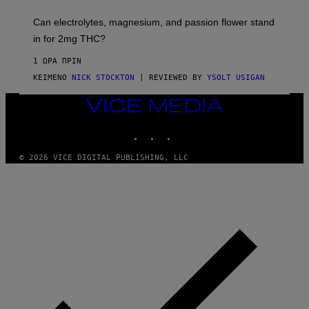
H
K
A
T
Can electrolytes, magnesium, and passion flower stand
I
O
N
in for 2mg THC?
N
S
F
A
O
1 ΏΡΑ ΠΡΙΝ
W
R
(
ΚΕΊΜΕΝΟ
NICK STOCKTON
| REVIEWED BY
YSOLT USIGAN
V
I
I
L
C
VICE
L
E
MEDIA
U
S
INSTAGRAM
TIKTOK
YOUTUBE
T
R
© 2026 VICE DIGITAL PUBLISHING, LLC
A
T
I
O
N
B
Y
J
O
H
N
N
Y
R
Y