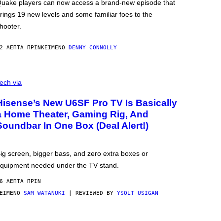
uake players can now access a brand-new episode that
rings 19 new levels and some familiar foes to the
hooter.
2 ΛΕΠΤΆ ΠΡΙΝ
ΚΕΊΜΕΝΟ
DENNY CONNOLLY
ech via
Hisense’s New U6SF Pro TV Is Basically
a Home Theater, Gaming Rig, And
Soundbar In One Box (Deal Alert!)
ig screen, bigger bass, and zero extra boxes or
quipment needed under the TV stand.
6 ΛΕΠΤΆ ΠΡΙΝ
ΕΊΜΕΝΟ
SAM WATANUKI
| REVIEWED BY
YSOLT USIGAN