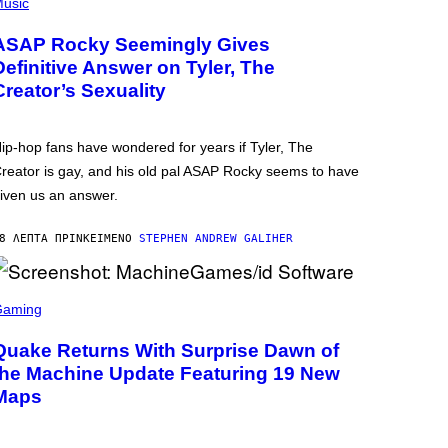
usic
ASAP Rocky Seemingly Gives
Definitive Answer on Tyler, The
Creator’s Sexuality
ip-hop fans have wondered for years if Tyler, The
reator is gay, and his old pal ASAP Rocky seems to have
iven us an answer.
8 ΛΕΠΤΆ ΠΡΙΝ
ΚΕΊΜΕΝΟ
STEPHEN ANDREW GALIHER
Gaming
Quake Returns With Surprise Dawn of
the Machine Update Featuring 19 New
Maps