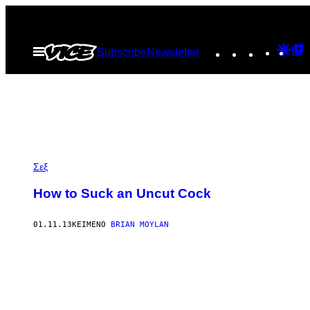
Μετάβαση
στο
Instagram
TikTok
YouTu
Goo
G
Ανοίξτε
Subscribe
Newsletter
περιεχόμενο
το
Dis
T
μενού
P
Σεξ
How to Suck an Uncut Cock
01.11.13
ΚΕΊΜΕΝΟ
BRIAN MOYLAN