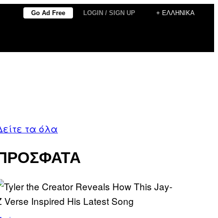
Go Ad Free
LOGIN / SIGN UP
+ ΕΛΛΗΝΙΚΆ
Δείτε τα όλα
ΠΡΟΣΦΑΤΑ