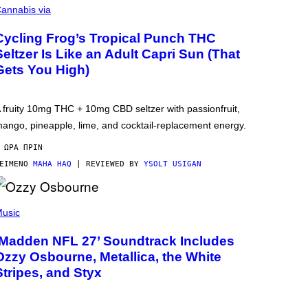
annabis via
Cycling Frog’s Tropical Punch THC
Seltzer Is Like an Adult Capri Sun (That
Gets You High)
 fruity 10mg THC + 10mg CBD seltzer with passionfruit,
ango, pineapple, lime, and cocktail-replacement energy.
 ΏΡΑ ΠΡΙΝ
ΕΊΜΕΝΟ
MAHA HAQ
| REVIEWED BY
YSOLT USIGAN
usic
‘Madden NFL 27’ Soundtrack Includes
Ozzy Osbourne, Metallica, the White
Stripes, and Styx