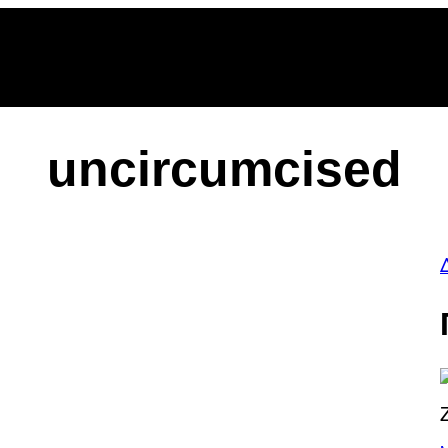
be
gle
oogle
cover
op
osts
uncircumcised
P