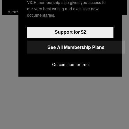
VICE membership also gives you access to
INSTAGRAM
TIKTOK
YOUTUBE
our very best writing and exclusive new
© 2026 VICE DIGITAL PUBLISHING, LLC
documentaries.
Support for $2
See All Membership Plans
Or, continue for free