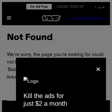
Skip
Go Ad Free
LOGIN / SIGN UP
+ عربي
to
Open
content
SUBSCRIBE
NEWSLETTER
Menu
Not Found
We’re sorry, the page you’re looking for could
not be found. Please use your browser’s
×
‘Back’ button or use one of the navigation
links on this page.
Kill the ads for
just $2 a month
VICE
MEDIA