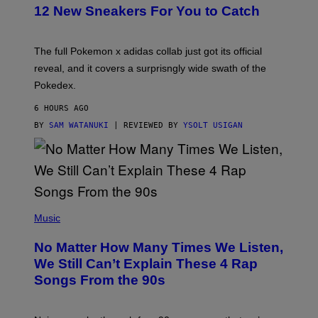
K
12 New Sneakers For You to Catch
E
M
O
N
The full Pokemon x adidas collab just got its official
/
reveal, and it covers a surprisngly wide swath of the
A
D
Pokedex.
I
D
6 HOURS AGO
A
S
BY
SAM WATANUKI
| REVIEWED BY
YSOLT USIGAN
/
N
I
N
T
E
N
(
D
P
Music
O
H
O
No Matter How Many Times We Listen,
T
O
We Still Can’t Explain These 4 Rap
B
Songs From the 90s
Y
D
A
V