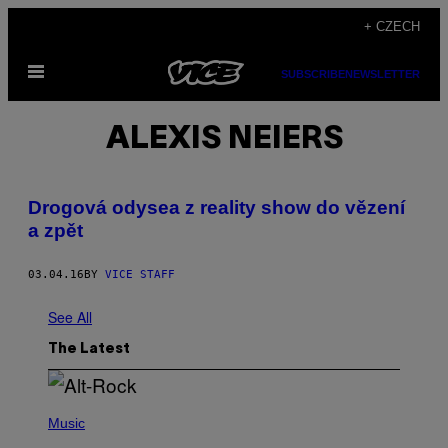
Skip
+ CZECH
to
Open
content
SUBSCRIBE
NEWSLETTER
Menu
ALEXIS NEIERS
Drogová odysea z reality show do vězení
a zpět
03.04.16
BY
VICE STAFF
See All
The Latest
(
P
Music
H