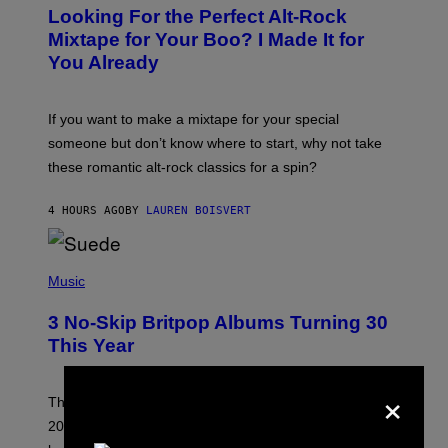
O
Looking For the Perfect Alt-Rock
T
O
Mixtape for Your Boo? I Made It for
B
You Already
Y
M
I
C
If you want to make a mixtape for your special
K
H
someone but don’t know where to start, why not take
U
these romantic alt-rock classics for a spin?
T
S
O
4 HOURS AGO
BY
LAUREN BOISVERT
N
/
R
E
P
D
H
Music
F
O
E
T
R
3 No-Skip Britpop Albums Turning 30
O
N
B
This Year
S
Y
)
N
×
I
E
These Britpop albums from 1996 are turning 30 in
L
2026. We still listen to these defining albums front to
S
V