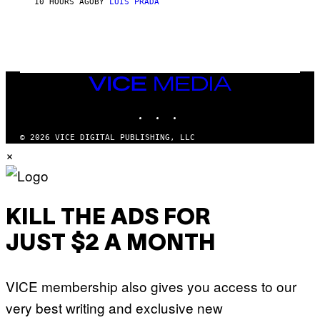
10 HOURS AGO
BY
LUIS PRADA
I
L
E
A
N
M
U
M
VICE
M
MEDIA
Y
INSTAGRAM
TIKTOK
YOUTUBE
T
H
A
© 2026 VICE DIGITAL PUBLISHING, LLC
N
×
T
H
O
S
E
I
KILL THE ADS FOR
N
Q
JUST $2 A MONTH
U
E
S
T
VICE membership also gives you access to our
I
O
very best writing and exclusive new
N
.