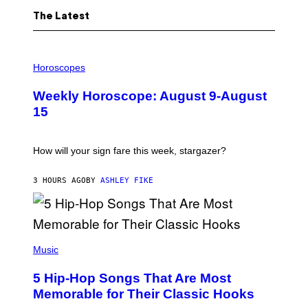
The Latest
I
L
Horoscopes
L
U
Weekly Horoscope: August 9-August
S
T
15
R
A
T
I
How will your sign fare this week, stargazer?
O
N
B
3 HOURS AGO
BY
ASHLEY FIKE
Y
R
E
E
S
(
A
P
Music
H
O
5 Hip-Hop Songs That Are Most
T
O
Memorable for Their Classic Hooks
B