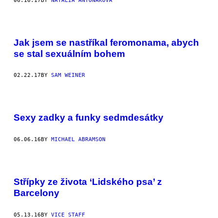
06.16.17
BY
NATÁLIA ANTOŇÁKOVÁ
Jak jsem se nastříkal feromonama, abych
se stal sexuálním bohem
02.22.17
BY
SAM WEINER
Sexy zadky a funky sedmdesátky
06.06.16
BY
MICHAEL ABRAMSON
Střípky ze života ‘Lidského psa’ z
Barcelony
05.13.16
BY
VICE STAFF