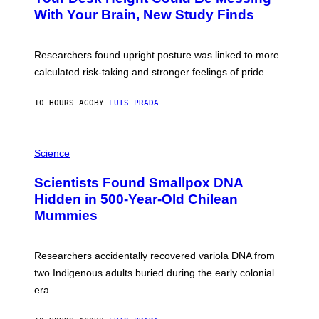
M
:
With Your Brain, New Study Finds
A
B
G
A
E
T
S
U
Researchers found upright posture was linked to more
H
calculated risk-taking and stronger feelings of pride.
A
N
T
10 HOURS AGO
BY
LUIS PRADA
O
K
E
R
A
/
M
Science
G
U
E
C
Scientists Found Smallpox DNA
T
H
T
,
Hidden in 500-Year-Old Chilean
Y
M
I
Mummies
U
M
C
A
H
G
O
Researchers accidentally recovered variola DNA from
E
L
S
D
two Indigenous adults buried during the early colonial
E
era.
R
C
H