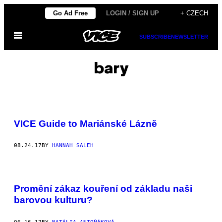
Skip
Go Ad Free
LOGIN / SIGN UP
+ CZECH
to
Open
content
SUBSCRIBE
NEWSLETTER
Menu
bary
VICE Guide to Mariánské Lázně
08.24.17
BY
HANNAH SALEH
Promění zákaz kouření od základu naši
barovou kulturu?