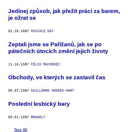
Jedinej způsob, jak přežít práci za barem,
je ožrat se
02.10.16
BY
PASCALE DAY
Zeptali jsme se Pařížanů, jak se po
pátečních útocích změní jejich životy
11.16.15
BY
FÉLIX MACHEREZ
Obchody, ve kterých se zastavil čas
09.07.15
BY
GUILLERMO SRODEK-HART
Poslední lesbický bary
09.01.15
BY
BROADLY
See All