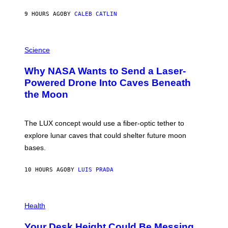
Y
S
9 HOURS AGO
BY
CALEB CATLIN
T
E
V
E
P
G
H
Science
R
O
A
T
Why NASA Wants to Send a Laser-
N
O
I
:
Powered Drone Into Caves Beneath
T
N
the Moon
Z
A
/
S
W
A
I
;
The LUX concept would use a fiber-optic tether to
R
D
E
R
explore lunar caves that could shelter future moon
I
P
M
bases.
I
A
X
G
E
E
10 HOURS AGO
BY
LUIS PRADA
L
)
/
G
E
P
T
H
Health
T
O
Y
T
I
Your Desk Height Could Be Messing
O