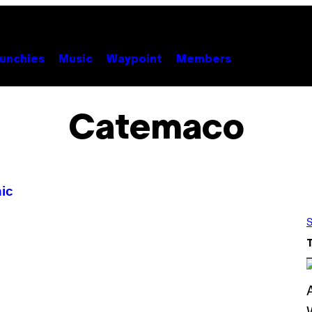
unchies
Music
Waypoint
Members
Catemaco
ic
S