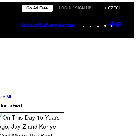
Go Ad Free
LOGIN / SIGN UP
+ CZECH
Instagram
TikTok
YouTube
Google
Goog
Subscribe
Newsletter
Discove
Top
Posts
ee All
The Latest