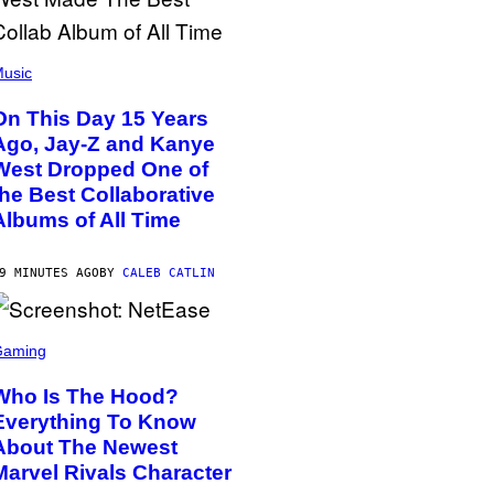
usic
On This Day 15 Years
Ago, Jay-Z and Kanye
West Dropped One of
the Best Collaborative
Albums of All Time
9 MINUTES AGO
BY
CALEB CATLIN
Gaming
Who Is The Hood?
Everything To Know
About The Newest
Marvel Rivals Character