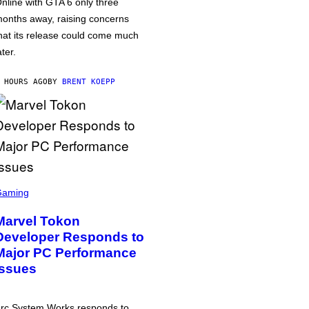
nline with GTA 6 only three
onths away, raising concerns
hat its release could come much
ater.
 HOURS AGO
BY
BRENT KOEPP
Gaming
Marvel Tokon
Developer Responds to
Major PC Performance
Issues
rc System Works responds to