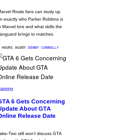
arvel Rivals fans can study up
n exactly who Parker Robbins is
n Marvel lore and what skills the
anguard brings to matches.
 HOURS AGO
BY
DENNY CONNOLLY
Gaming
GTA 6 Gets Concerning
Update About GTA
Online Release Date
ake-Two still won’t discuss GTA