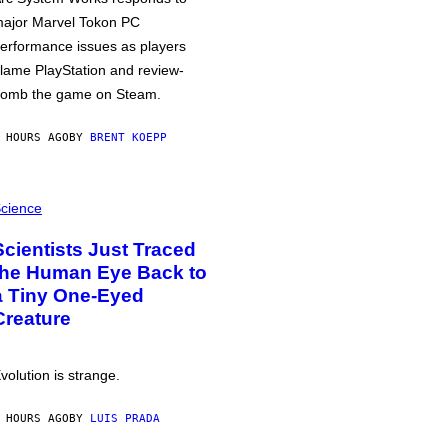
ajor Marvel Tokon PC
erformance issues as players
lame PlayStation and review-
omb the game on Steam.
 HOURS AGO
BY
BRENT KOEPP
cience
Scientists Just Traced
the Human Eye Back to
a Tiny One-Eyed
Creature
volution is strange.
 HOURS AGO
BY
LUIS PRADA