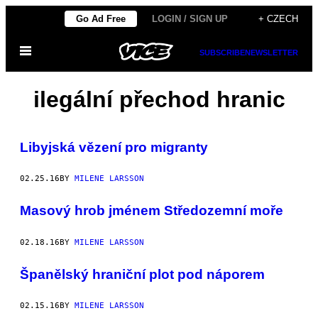
Skip
Go Ad Free
LOGIN / SIGN UP
+ CZECH
to
Open
content
SUBSCRIBE
NEWSLETTER
Menu
ilegální přechod hranic
Libyjská vězení pro migranty
02.25.16
BY
MILENE LARSSON
Masový hrob jménem Středozemní moře
02.18.16
BY
MILENE LARSSON
Španělský hraniční plot pod náporem
02.15.16
BY
MILENE LARSSON