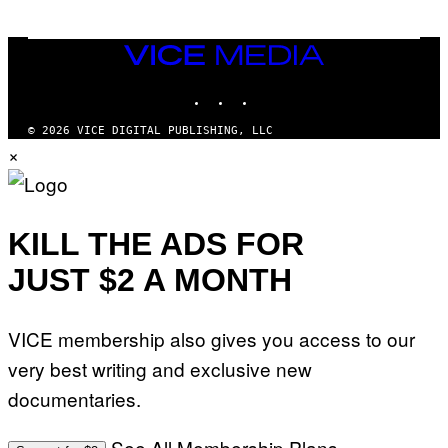
VICE
MEDIA
INSTAGRAM
TIKTOK
YOUTUBE
© 2026 VICE DIGITAL PUBLISHING, LLC
×
KILL THE ADS FOR
JUST $2 A MONTH
VICE membership also gives you access to our
very best writing and exclusive new
documentaries.
See All Membership Plans