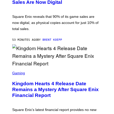
N
Sales Are Now Digital
S
H
O
T
Square Enix reveals that 90% of its game sales are
:
now digital, as physical copies account for just 10% of
S
Q
total sales.
U
A
R
53 MINUTES AGO
BY
BRENT KOEPP
E
E
N
I
X
S
C
Gaming
R
E
Kingdom Hearts 4 Release Date
E
N
Remains a Mystery After Square Enix
S
Financial Report
H
O
T
:
Square Enix’s latest financial report provides no new
S