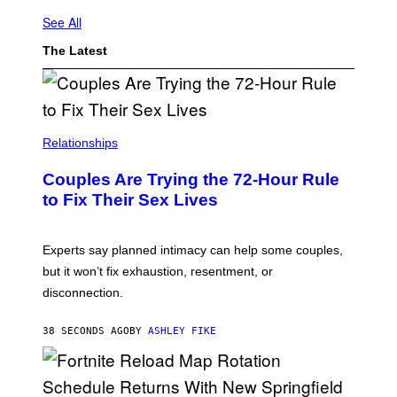
See All
The Latest
Relationships
Couples Are Trying the 72-Hour Rule
to Fix Their Sex Lives
Experts say planned intimacy can help some couples,
but it won’t fix exhaustion, resentment, or
disconnection.
38 SECONDS AGO
BY
ASHLEY FIKE