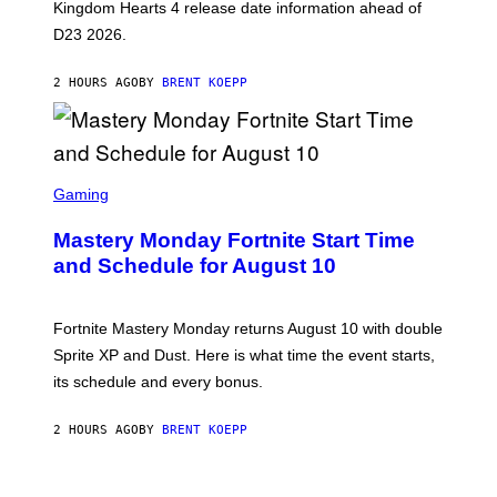
Q
Kingdom Hearts 4 release date information ahead of
U
D23 2026.
A
R
E
2 HOURS AGO
BY
BRENT KOEPP
E
N
I
X
S
C
Gaming
R
E
Mastery Monday Fortnite Start Time
E
N
and Schedule for August 10
S
H
O
T
Fortnite Mastery Monday returns August 10 with double
:
Sprite XP and Dust. Here is what time the event starts,
E
P
its schedule and every bonus.
I
C
G
2 HOURS AGO
BY
BRENT KOEPP
A
M
E
S