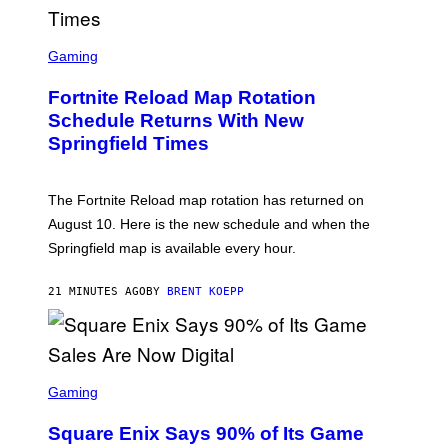
S
C
Gaming
R
E
Fortnite Reload Map Rotation
E
N
Schedule Returns With New
S
Springfield Times
H
O
T
:
The Fortnite Reload map rotation has returned on
E
P
August 10. Here is the new schedule and when the
I
Springfield map is available every hour.
C
G
A
21 MINUTES AGO
BY
BRENT KOEPP
M
E
S
S
C
Gaming
R
E
Square Enix Says 90% of Its Game
E