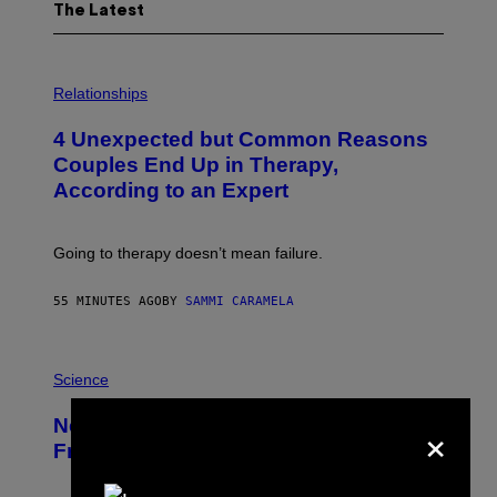
The Latest
P
H
Relationships
O
T
4 Unexpected but Common Reasons
O
:
Couples End Up in Therapy,
G
According to an Expert
C
S
H
U
Going to therapy doesn’t mean failure.
T
T
E
55 MINUTES AGO
BY
SAMMI CARAMELA
R
/
G
E
P
T
H
Science
T
O
Y
T
×
New Study Reveals We Still Pick Our
I
O
M
:
Friends the Same Way Cavemen Did
A
C
G
S
E
A