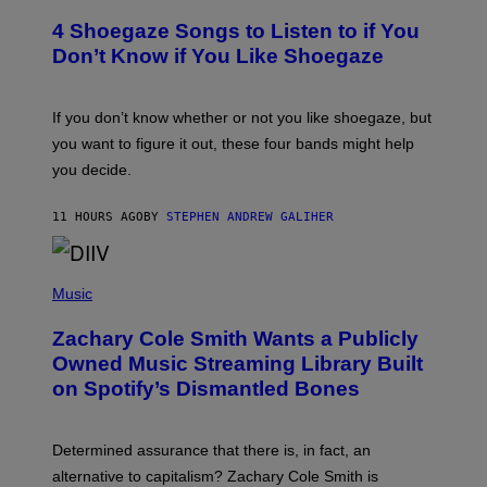
T
T
T
4 Shoegaze Songs to Listen to if You
O
Y
B
I
Don’t Know if You Like Shoegaze
Y
M
S
A
C
G
O
If you don’t know whether or not you like shoegaze, but
E
T
S
you want to figure it out, these four bands might help
T
L
you decide.
E
G
A
11 HOURS AGO
BY
STEPHEN ANDREW GALIHER
T
O
/
(
G
P
Music
E
H
T
O
T
Zachary Cole Smith Wants a Publicly
T
Y
O
I
Owned Music Streaming Library Built
B
M
on Spotify’s Dismantled Bones
Y
A
R
G
O
E
B
S
Determined assurance that there is, in fact, an
E
R
alternative to capitalism? Zachary Cole Smith is
T