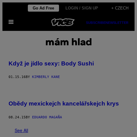
Skip
Go Ad Free
LOGIN / SIGN UP
+ CZECH
to
Open
content
SUBSCRIBE
NEWSLETTER
Menu
mám hlad
Když je jídlo sexy: Body Sushi
01.15.16
BY
KIMBERLY KANE
Obědy mexickejch kancelářskejch krys
08.24.15
BY
EDUARDO MAGAÑA
See All