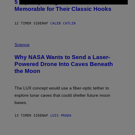
5 Hip-Hop Songs That Are Most
T
O
Memorable for Their Classic Hooks
B
Y
S
12 TIMER SIDEN
AF
CALEB CATLIN
T
E
V
E
P
G
H
Science
R
O
A
T
Why NASA Wants to Send a Laser-
N
O
I
:
Powered Drone Into Caves Beneath
T
N
the Moon
Z
A
/
S
W
A
I
;
The LUX concept would use a fiber-optic tether to
R
D
E
R
explore lunar caves that could shelter future moon
I
P
M
bases.
I
A
X
G
E
E
13 TIMER SIDEN
AF
LUIS PRADA
L
)
/
G
E
P
T