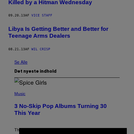
Killed by a Hitman Wednesday
09.20.13
AF
VICE STAFF
Libya Is Getting Better and Better for
Teenage Arms Dealers
08.21.13
AF
WIL CRISP
Se Alle
Det nyeste indhold
P
H
Music
O
T
3 No-Skip Pop Albums Turning 30
O
B
This Year
Y
T
I
M
Though these pop albums from 1996 are turning 30 in
R