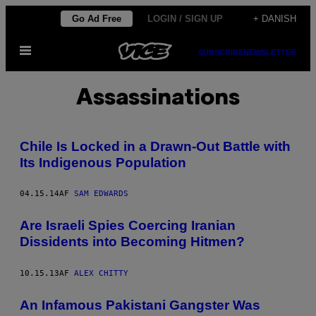
Spring
Go Ad Free
LOGIN / SIGN UP
+ DANISH
til
Åbn
indhold
SUBSCRIBE
NEWSLETTER
Menu
Assassinations
Chile Is Locked in a Drawn-Out Battle with
Its Indigenous Population
04.15.14
AF
SAM EDWARDS
Are Israeli Spies Coercing Iranian
Dissidents into Becoming Hitmen?
10.15.13
AF
ALEX CHITTY
An Infamous Pakistani Gangster Was