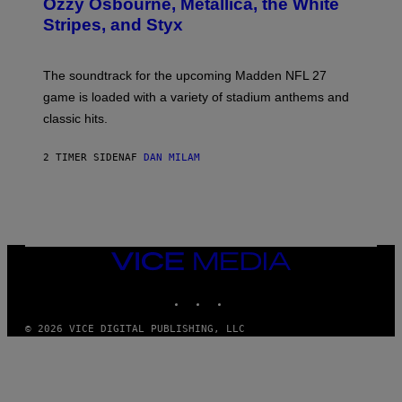
Ozzy Osbourne, Metallica, the White
Y
Stripes, and Styx
N
I
C
K
The soundtrack for the upcoming Madden NFL 27
L
A
game is loaded with a variety of stadium anthems and
H
classic hits.
A
M
/
2 TIMER SIDEN
AF
DAN MILAM
G
E
T
T
Y
I
M
A
VICE
G
MEDIA
E
INSTAGRAM
TIKTOK
YOUTUBE
S
© 2026 VICE DIGITAL PUBLISHING, LLC