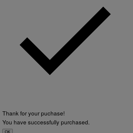
Thank for your puchase!
You have successfully purchased.
OK