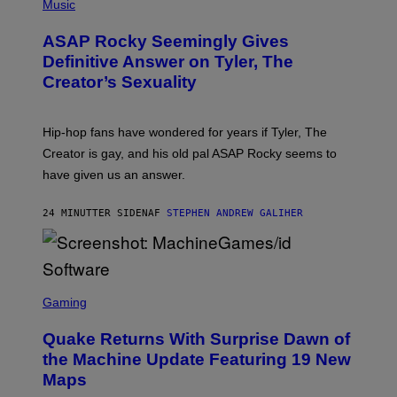
H
Music
O
T
ASAP Rocky Seemingly Gives
O
B
Definitive Answer on Tyler, The
Y
Creator’s Sexuality
M
O
N
I
Hip-hop fans have wondered for years if Tyler, The
C
A
Creator is gay, and his old pal ASAP Rocky seems to
S
have given us an answer.
C
H
I
24 MINUTTER SIDEN
AF
STEPHEN ANDREW GALIHER
P
P
E
R
/
G
S
E
C
Gaming
T
R
T
E
Y
Quake Returns With Surprise Dawn of
E
I
N
the Machine Update Featuring 19 New
M
S
A
Maps
H
G
O