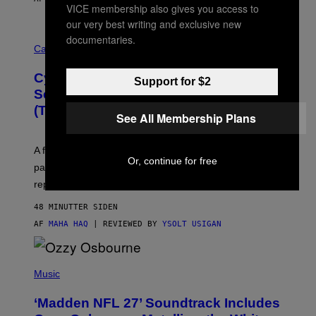
VICE membership also gives you access to
our very best writing and exclusive new
M
documentaries.
A
Cannabis via
H
A
Cycling Frog’s Tropical Punch THC
H
Support for $2
A
Seltzer Is Like an Adult Capri Sun
Q
(That Gets You High)
F
See All Membership Plans
O
R
V
A fruity 10mg THC + 10mg CBD seltzer with
I
Or, continue for free
C
passionfruit, mango, pineapple, lime, and cocktail-
E
replacement energy.
48 MINUTTER SIDEN
AF
MAHA HAQ
| REVIEWED BY
YSOLT USIGAN
P
H
Music
O
T
‘Madden NFL 27’ Soundtrack Includes
O
B