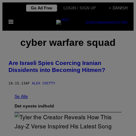
Spring
Go Ad Free
LOGIN / SIGN UP
+ DANISH
til
Åbn
indhold
SUBSCRIBE
NEWSLETTER
Menu
cyber warfare squad
Are Israeli Spies Coercing Iranian
Dissidents into Becoming Hitmen?
10.15.13
AF
ALEX CHITTY
Se Alle
Det nyeste indhold
P