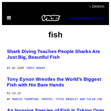
Spring
+ DANISH
til
Åbn
indhold
SUBSCRIBE
NEWSLETTER
Menu
fish
Shark Diving Teaches People Sharks Are
Just Big, Beautiful Fish
07.02.15
AF
JOOST KNAAP
Tony Eynon Wrestles the World’s Biggest
Fish with His Bare Hands
01.23.15
AF
MARCUS THOMPSON, PHOTOS: TITUS BRADLEY AND COLIN CHE
An Invasive Species of Fish Is Taking Over