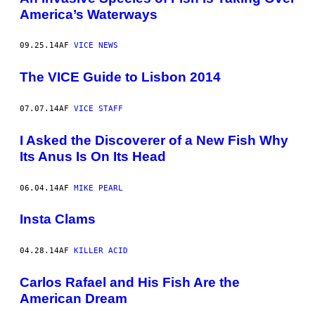
America’s Waterways
09.25.14
AF
VICE NEWS
The VICE Guide to Lisbon 2014
07.07.14
AF
VICE STAFF
I Asked the Discoverer of a New Fish Why
Its Anus Is On Its Head
06.04.14
AF
MIKE PEARL
Insta Clams
04.28.14
AF
KILLER ACID
Carlos Rafael and His Fish Are the
American Dream