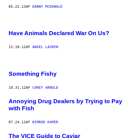
05.22.13
AF
DANNY MCDONALD
Have Animals Declared War On Us?
12.18.12
AF
ANGEL LAUREN
Something Fishy
10.31.12
AF
COREY ARNOLD
Annoying Drug Dealers by Trying to Pay
with Fish
07.24.12
AF
NIMROD KAMER
The VICE Guide to Caviar