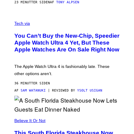
23 MINUTTER SIDEN
AF
TONY ALPSEN
A
N
Tech via
O
L
You Can’t Buy the New-Chip, Speedier
D
E
Apple Watch Ultra 4 Yet, But These
R
Apple Watches Are On Sale Right Now
M
O
D
E
The Apple Watch Ultra 4 is fashionably late. These
L
,
other options aren’t.
N
O
36 MINUTTER SIDEN
T
T
AF
SAM WATANUKI
| REVIEWED BY
YSOLT USIGAN
H
E
A
P
P
L
Believe It Or Not
E
W
A
This South Florida Steakhouse Now