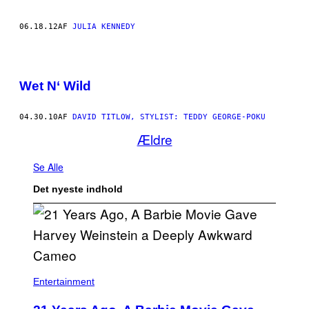
06.18.12
AF
JULIA KENNEDY
Wet N‘ Wild
04.30.10
AF
DAVID TITLOW, STYLIST: TEDDY GEORGE-POKU
Ældre
Se Alle
Det nyeste indhold
Entertainment