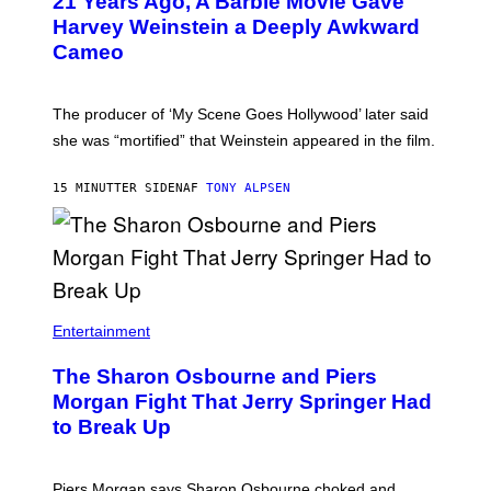
21 Years Ago, A Barbie Movie Gave
Harvey Weinstein a Deeply Awkward
Cameo
The producer of ‘My Scene Goes Hollywood’ later said
she was “mortified” that Weinstein appeared in the film.
15 MINUTTER SIDEN
AF
TONY ALPSEN
Entertainment
The Sharon Osbourne and Piers
Morgan Fight That Jerry Springer Had
to Break Up
Piers Morgan says Sharon Osbourne choked and