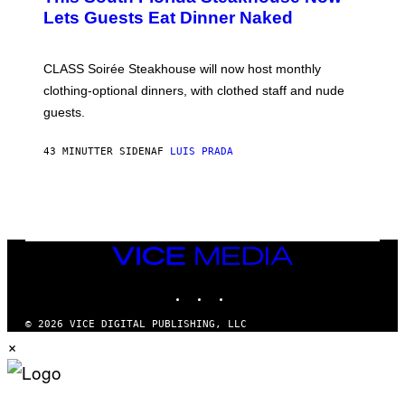
T
Lets Guests Eat Dinner Naked
C
H
U
L
CLASS Soirée Steakhouse will now host monthly
T
R
clothing-optional dinners, with clothed staff and nude
A
4
guests.
43 MINUTTER SIDEN
AF
LUIS PRADA
VICE
MEDIA
INSTAGRAM
TIKTOK
YOUTUBE
© 2026 VICE DIGITAL PUBLISHING, LLC
×