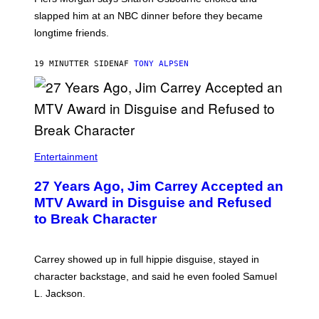
slapped him at an NBC dinner before they became
longtime friends.
19 MINUTTER SIDEN
AF
TONY ALPSEN
Entertainment
27 Years Ago, Jim Carrey Accepted an
MTV Award in Disguise and Refused
to Break Character
Carrey showed up in full hippie disguise, stayed in
character backstage, and said he even fooled Samuel
L. Jackson.