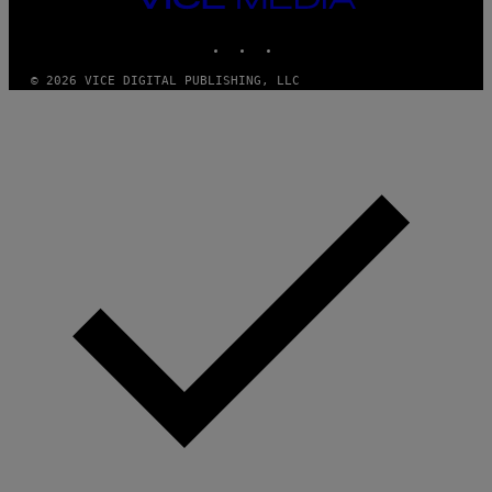
MEDIA
INSTAGRAM
TIKTOK
YOUTUBE
© 2026 VICE DIGITAL PUBLISHING, LLC