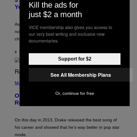
O
Kill the ads for
R
I
You Get Older
B
L
just $2 a month
I
L
S
U
/
S
As you age, your favorite bands don’t hit the same. It’s
C
VICE membership also gives you access to
T
O
not a bad thing, and here are 3 ways your music taste
R
our very best writing and exclusive new
R
A
changes as you get older.
documentaries.
B
T
I
I
S
O
8 TIMER SIDEN
AF
DAN MILAM
V
N
I
Support for $2
B
A
Y
G
I
E
See All Membership Plans
A
T
(
N
T
P
Music
W
Y
H
A
I
O
L
Or, continue for free
On This Day 13 Years Ago, Drake
M
T
D
A
O
I
Released the Best Song of His Career
G
B
E
E
Y
/
S
G
G
)
A
E
On this day in 2013, Drake released the best song of
R
T
his career and showed that he’s way better in pop star
Y
T
G
Y
mode.