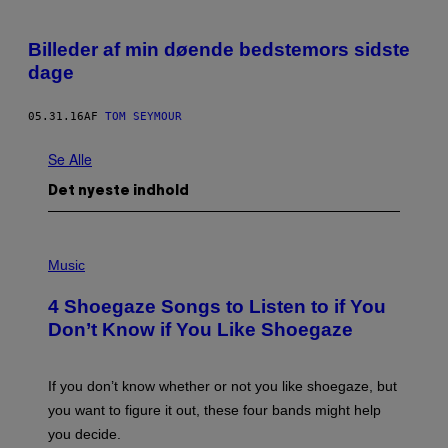
Billeder af min døende bedstemors sidste
dage
05.31.16
AF
TOM SEYMOUR
Se Alle
Det nyeste indhold
P
H
Music
O
T
4 Shoegaze Songs to Listen to if You
O
B
Don’t Know if You Like Shoegaze
Y
S
C
O
If you don’t know whether or not you like shoegaze, but
T
you want to figure it out, these four bands might help
T
L
you decide.
E