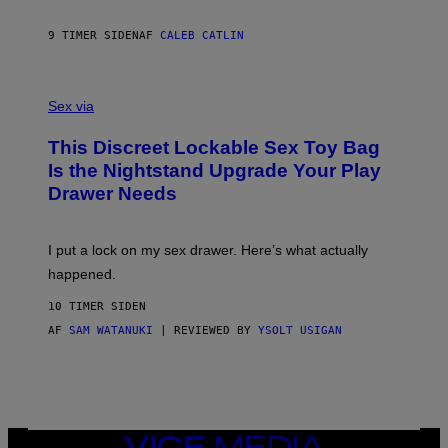
E
I
R
M
S
A
9 TIMER SIDEN
AF
CALEB CATLIN
H
G
O
E
F
S
S
F
A
Sex via
/
M
W
W
I
This Discreet Lockable Sex Toy Bag
A
R
T
E
Is the Nightstand Upgrade Your Play
A
I
Drawer Needs
N
M
U
A
K
G
I
E
I put a lock on my sex drawer. Here’s what actually
F
)
O
happened.
R
V
10 TIMER SIDEN
I
C
AF
SAM WATANUKI
| REVIEWED BY
YSOLT USIGAN
E
VICE