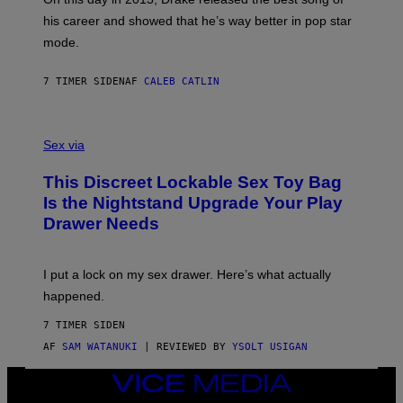
R
T
his career and showed that he’s way better in pop star
Y
T
G
Y
mode.
E
I
R
M
S
A
7 TIMER SIDEN
AF
CALEB CATLIN
H
G
O
E
F
S
S
F
A
Sex via
/
M
W
W
I
This Discreet Lockable Sex Toy Bag
A
R
T
E
Is the Nightstand Upgrade Your Play
A
I
Drawer Needs
N
M
U
A
K
G
I
E
I put a lock on my sex drawer. Here’s what actually
F
)
O
happened.
R
V
7 TIMER SIDEN
I
C
AF
SAM WATANUKI
| REVIEWED BY
YSOLT USIGAN
E
VICE
MEDIA