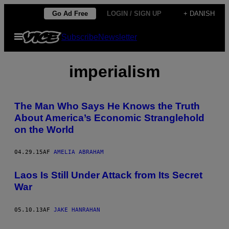
Spring
Go Ad Free
LOGIN / SIGN UP
+ DANISH
til
Åbn
Subscribe
Newsletter
indhold
Menu
imperialism
The Man Who Says He Knows the Truth
About America’s Economic Stranglehold
on the World
04.29.15
AF
AMELIA ABRAHAM
Laos Is Still Under Attack from Its Secret
War
05.10.13
AF
JAKE HANRAHAN