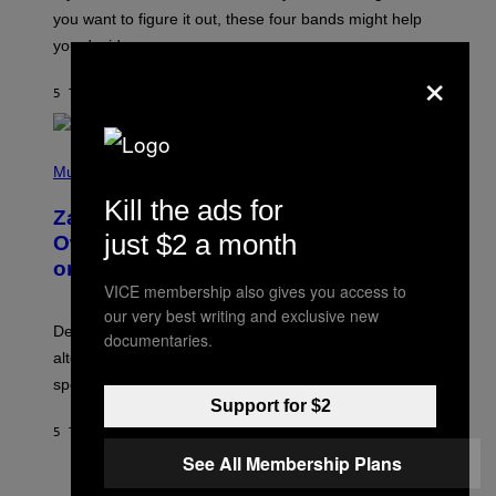
T
you want to figure it out, these four bands might help
T
L
you decide.
E
×
G
A
5 TIMER SIDEN
AF
STEPHEN ANDREW GALIHER
T
O
/
(
G
P
Music
E
H
T
Kill the ads for
O
T
Zachary Cole Smith Wants a Publicly
T
Y
just $2 a month
O
I
Owned Music Streaming Library Built
B
M
on Spotify’s Dismantled Bones
Y
A
R
VICE membership also gives you access to
G
O
E
our very best writing and exclusive new
B
S
Determined assurance that there is, in fact, an
E
documentaries.
R
alternative to capitalism? Zachary Cole Smith is
T
speaking my language.
O
P
Support for $2
A
5 TIMER SIDEN
AF
LAUREN BOISVERT
N
U
See All Membership Plans
C
C
P