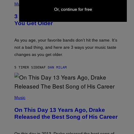
I
H
Music
–
O
Or, continue for free
C
T
O
3 Ways Your Music Taste Changes as
O
R
I
You Get Older
B
L
I
L
S
U
/
S
As you age, your favorite bands don’t hit the same. It’s
C
T
O
not a bad thing, and here are 3 ways your music taste
R
R
A
changes as you get older.
B
T
I
I
S
O
5 TIMER SIDEN
AF
DAN MILAM
V
N
I
B
A
Y
G
I
E
A
T
(
N
T
P
Music
W
Y
H
A
I
O
L
On This Day 13 Years Ago, Drake
M
T
D
A
O
I
Released the Best Song of His Career
G
B
E
E
Y
/
S
G
G
)
A
E
On this day in 2013, Drake released the best song of