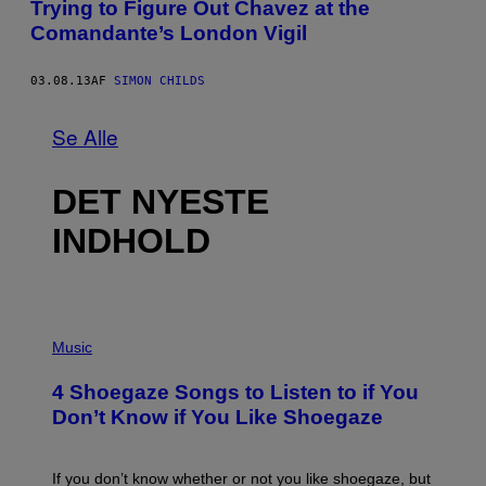
Trying to Figure Out Chavez at the
Comandante’s London Vigil
03.08.13
AF
SIMON CHILDS
Se Alle
DET NYESTE
INDHOLD
P
H
Music
O
T
4 Shoegaze Songs to Listen to if You
O
B
Don’t Know if You Like Shoegaze
Y
S
C
O
If you don’t know whether or not you like shoegaze, but