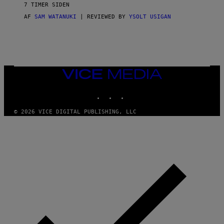
V
7 TIMER SIDEN
I
C
AF
SAM WATANUKI
| REVIEWED BY
YSOLT USIGAN
E
VICE
MEDIA
INSTAGRAM
TIKTOK
YOUTUBE
© 2026 VICE DIGITAL PUBLISHING, LLC