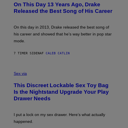
O
L
On This Day 13 Years Ago, Drake
M
T
D
A
O
I
Released the Best Song of His Career
G
B
E
E
Y
/
S
G
G
)
A
E
On this day in 2013, Drake released the best song of
R
T
his career and showed that he’s way better in pop star
Y
T
G
Y
mode.
E
I
R
M
S
A
7 TIMER SIDEN
AF
CALEB CATLIN
H
G
O
E
F
S
S
F
A
Sex via
/
M
W
W
I
This Discreet Lockable Sex Toy Bag
A
R
T
E
Is the Nightstand Upgrade Your Play
A
I
Drawer Needs
N
M
U
A
K
G
I
E
I put a lock on my sex drawer. Here’s what actually
F
)
O
happened.
R