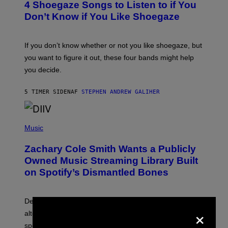
4 Shoegaze Songs to Listen to if You
O
B
Don’t Know if You Like Shoegaze
Y
S
C
O
If you don’t know whether or not you like shoegaze, but
T
you want to figure it out, these four bands might help
T
L
you decide.
E
G
A
5 TIMER SIDEN
AF
STEPHEN ANDREW GALIHER
T
O
/
(
G
P
Music
E
H
T
O
T
Zachary Cole Smith Wants a Publicly
T
Y
O
I
Owned Music Streaming Library Built
B
M
on Spotify’s Dismantled Bones
Y
A
R
G
O
E
B
S
Determined assurance that there is, in fact, an
E
×
R
alternative to capitalism? Zachary Cole Smith is
T
speaking my language.
O