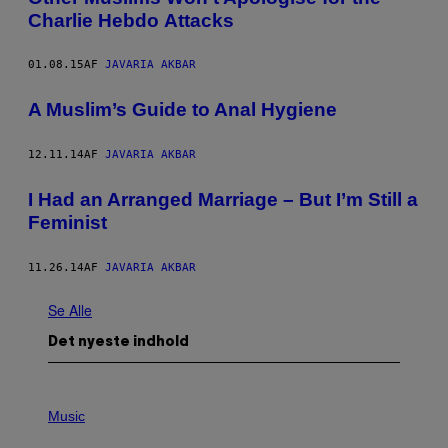
Charlie Hebdo Attacks
01.08.15
AF
JAVARIA AKBAR
A Muslim’s Guide to Anal Hygiene
12.11.14
AF
JAVARIA AKBAR
I Had an Arranged Marriage – But I’m Still a
Feminist
11.26.14
AF
JAVARIA AKBAR
Se Alle
Det nyeste indhold
P
H
Music
O
T