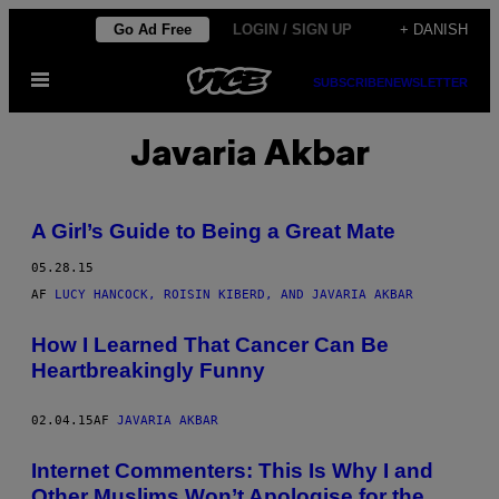
Spring
Go Ad Free
LOGIN / SIGN UP
+ DANISH
til
Åbn
indhold
SUBSCRIBE
NEWSLETTER
Menu
Javaria Akbar
A Girl’s Guide to Being a Great Mate
05.28.15
AF
LUCY HANCOCK, ROISIN KIBERD, AND JAVARIA AKBAR
How I Learned That Cancer Can Be
Heartbreakingly Funny
02.04.15
AF
JAVARIA AKBAR
Internet Commenters: This Is Why I and
Other Muslims Won’t Apologise for the