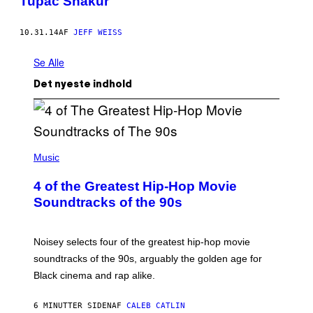
Tupac Shakur
10.31.14
AF
JEFF WEISS
Se Alle
Det nyeste indhold
(
P
Music
H
O
4 of the Greatest Hip-Hop Movie
T
O
Soundtracks of the 90s
B
Y
P
O
Noisey selects four of the greatest hip-hop movie
O
soundtracks of the 90s, arguably the golden age for
L
A
Black cinema and rap alike.
R
N
A
6 MINUTTER SIDEN
AF
CALEB CATLIN
L