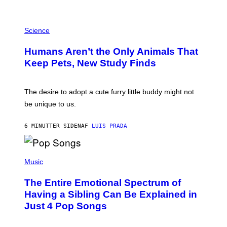
/
G
P
A
H
Science
R
O
C
T
I
Humans Aren’t the Only Animals That
O
A
:
/
Keep Pets, New Study Finds
I
P
J
I
D
C
E
O
The desire to adopt a cute furry little buddy might not
M
T
be unique to us.
A
/
/
G
G
A
6 MINUTTER SIDEN
AF
LUIS PRADA
E
M
T
M
T
A
Y
-
(
I
R
P
Music
M
A
H
A
P
O
The Entire Emotional Spectrum of
G
H
T
E
O
O
Having a Sibling Can Be Explained in
S
V
B
Just 4 Pop Songs
I
Y
A
J
G
O