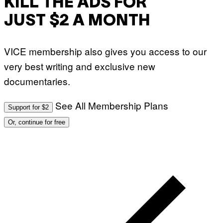
KILL THE ADS FOR
JUST $2 A MONTH
VICE membership also gives you access to our
very best writing and exclusive new
documentaries.
See All Membership Plans
Support for $2
Or, continue for free