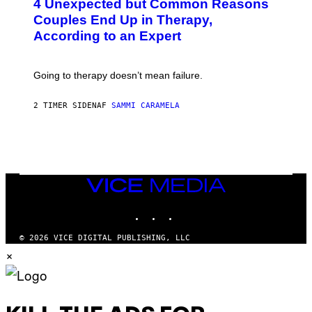
4 Unexpected but Common Reasons
O
:
Couples End Up in Therapy,
G
According to an Expert
C
S
H
U
Going to therapy doesn’t mean failure.
T
T
E
2 TIMER SIDEN
AF
SAMMI CARAMELA
R
/
G
E
T
T
Y
I
VICE
M
MEDIA
A
INSTAGRAM
TIKTOK
YOUTUBE
G
E
S
© 2026 VICE DIGITAL PUBLISHING, LLC
×