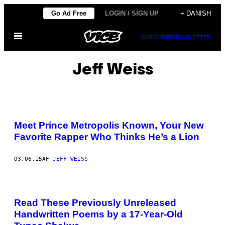
Spring
Go Ad Free
LOGIN / SIGN UP
+ DANISH
til
Åbn
indhold
SUBSCRIBE
NEWSLETTER
Menu
Jeff Weiss
Meet Prince Metropolis Known, Your New
Favorite Rapper Who Thinks He’s a Lion
03.06.15
AF
JEFF WEISS
Read These Previously Unreleased
Handwritten Poems by a 17-Year-Old