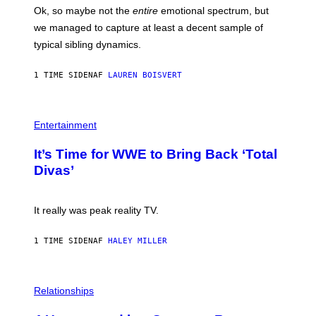
E
H
Ok, so maybe not the
entire
emotional spectrum, but
T
A
T
L
we managed to capture at least a decent sample of
Y
E
I
typical sibling dynamics.
/
M
G
A
E
G
1 TIME SIDEN
AF
LAUREN BOISVERT
T
E
T
S
Y
)
I
P
M
H
Entertainment
A
O
G
T
E
It’s Time for WWE to Bring Back ‘Total
O
S
:
Divas’
)
E
!
It really was peak reality TV.
1 TIME SIDEN
AF
HALEY MILLER
P
H
Relationships
O
T