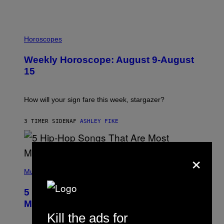
I
L
Horoscopes
L
U
Weekly Horoscope: August 9-August
S
T
15
R
A
T
I
How will your sign fare this week, stargazer?
O
N
B
3 TIMER SIDEN
AF
ASHLEY FIKE
Y
R
E
E
×
S
(
A
P
Music
H
O
5 Hip-Hop Songs That Are Most
T
O
Memorable for Their Classic Hooks
B
Kill the ads for
Y
S