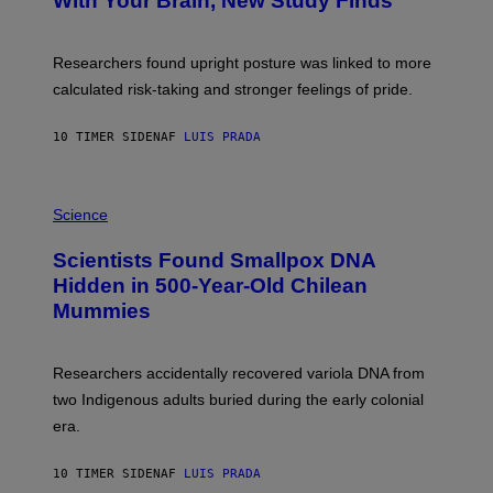
With Your Brain, New Study Finds
A
B
G
A
E
T
S
U
Researchers found upright posture was linked to more
H
calculated risk-taking and stronger feelings of pride.
A
N
T
10 TIMER SIDEN
AF
LUIS PRADA
O
K
E
R
A
/
M
Science
G
U
E
C
Scientists Found Smallpox DNA
T
H
T
,
Hidden in 500-Year-Old Chilean
Y
M
I
Mummies
U
M
C
A
H
G
O
Researchers accidentally recovered variola DNA from
E
L
S
D
two Indigenous adults buried during the early colonial
E
era.
R
C
H
10 TIMER SIDEN
AF
LUIS PRADA
I
L