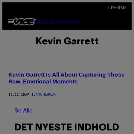
Spring
+ DANISH
til
Åbn
Subscribe
Newsletter
indhold
Menu
Kevin Garrett
Kevin Garrett Is All About Capturing Those
Raw, Emotional Moments
12.22.15
AF
ILANA KAPLAN
Se Alle
DET NYESTE INDHOLD