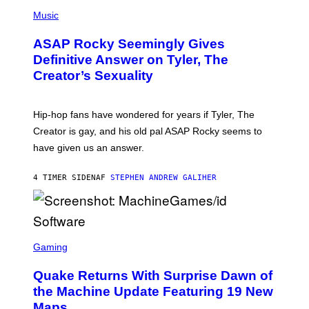
T
N
P
Y
E
H
Music
I
Y
O
M
T
A
ASAP Rocky Seemingly Gives
O
G
B
Definitive Answer on Tyler, The
E
Y
S
Creator’s Sexuality
M
)
O
N
I
Hip-hop fans have wondered for years if Tyler, The
C
A
Creator is gay, and his old pal ASAP Rocky seems to
S
have given us an answer.
C
H
I
4 TIMER SIDEN
AF
STEPHEN ANDREW GALIHER
P
P
E
R
/
G
S
E
C
Gaming
T
R
T
E
Y
Quake Returns With Surprise Dawn of
E
I
N
the Machine Update Featuring 19 New
M
S
A
Maps
H