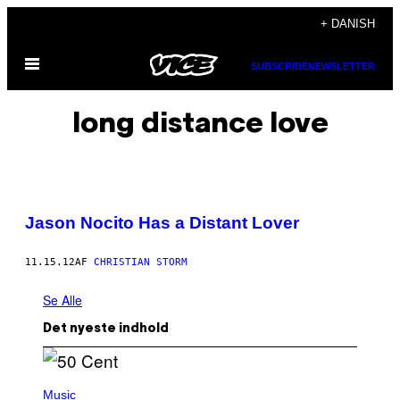
Spring
+ DANISH
til
Åbn
indhold
SUBSCRIBE
NEWSLETTER
Menu
long distance love
Jason Nocito Has a Distant Lover
11.15.12
AF
CHRISTIAN STORM
Se Alle
Det nyeste indhold
P
H
Music