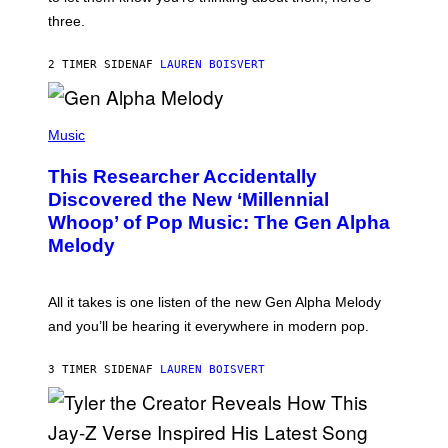
N
G
W
three.
E
I
S
N
T
2 TIMER SIDEN
AF
LAUREN BOISVERT
E
R
/
(
G
P
Music
E
H
T
O
T
This Researcher Accidentally
T
Y
O
I
Discovered the New ‘Millennial
B
M
Whoop’ of Pop Music: The Gen Alpha
Y
A
T
G
Melody
A
E
Y
S
L
F
O
O
All it takes is one listen of the new Gen Alpha Melody
R
R
and you’ll be hearing it everywhere in modern pop.
H
R
I
A
L
D
3 TIMER SIDEN
AF
LAUREN BOISVERT
L
I
/
O
G
D
E
I
T
S