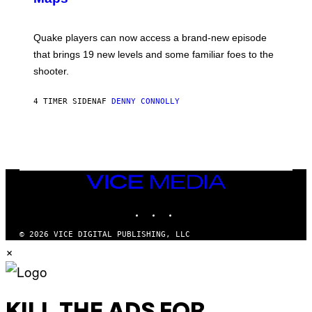
G
O
E
T
S
:
Quake players can now access a brand-new episode
M
A
that brings 19 new levels and some familiar foes to the
C
shooter.
H
I
N
4 TIMER SIDEN
AF
DENNY CONNOLLY
E
G
A
M
E
S
/
I
VICE
D
MEDIA
S
INSTAGRAM
TIKTOK
YOUTUBE
O
F
T
© 2026 VICE DIGITAL PUBLISHING, LLC
W
×
A
R
E