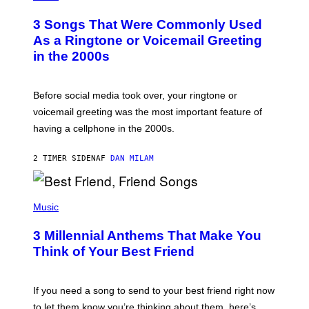
O
T
3 Songs That Were Commonly Used
O
B
As a Ringtone or Voicemail Greeting
Y
in the 2000s
G
R
E
G
Before social media took over, your ringtone or
O
R
voicemail greeting was the most important feature of
Y
having a cellphone in the 2000s.
B
O
J
2 TIMER SIDEN
AF
DAN MILAM
O
R
Q
U
P
E
H
Music
Z
O
/
T
G
3 Millennial Anthems That Make You
O
E
B
Think of Your Best Friend
T
Y
T
K
Y
E
I
V
If you need a song to send to your best friend right now
M
I
A
to let them know you’re thinking about them, here’s