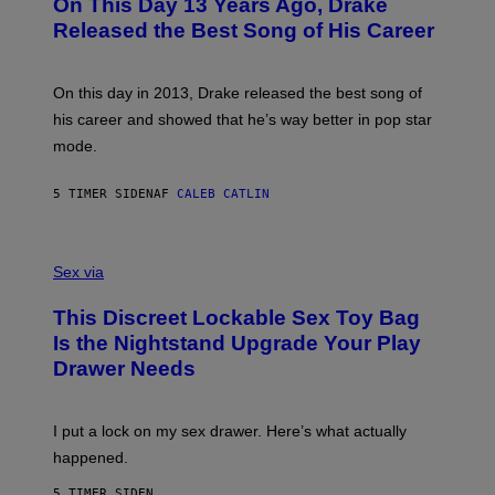
On This Day 13 Years Ago, Drake
M
T
D
A
O
I
Released the Best Song of His Career
G
B
E
E
Y
/
S
G
G
)
A
E
On this day in 2013, Drake released the best song of
R
T
his career and showed that he’s way better in pop star
Y
T
G
Y
mode.
E
I
R
M
S
A
5 TIMER SIDEN
AF
CALEB CATLIN
H
G
O
E
F
S
S
F
A
Sex via
/
M
W
W
I
This Discreet Lockable Sex Toy Bag
A
R
T
E
Is the Nightstand Upgrade Your Play
A
I
Drawer Needs
N
M
U
A
K
G
I
E
I put a lock on my sex drawer. Here’s what actually
F
)
O
happened.
R
V
5 TIMER SIDEN