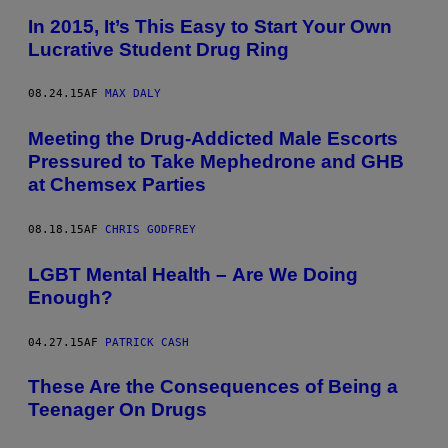
In 2015, It’s This Easy to Start Your Own
Lucrative Student Drug Ring
08.24.15
AF
MAX DALY
Meeting the Drug-Addicted Male Escorts
Pressured to Take Mephedrone and GHB
at Chemsex Parties
08.18.15
AF
CHRIS GODFREY
LGBT Mental Health – Are We Doing
Enough?
04.27.15
AF
PATRICK CASH
These Are the Consequences of Being a
Teenager On Drugs