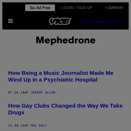
Spring
Go Ad Free
LOGIN / SIGN UP
+ DANISH
til
Åbn
indhold
SUBSCRIBE
NEWSLETTER
Menu
Mephedrone
How Being a Music Journalist Made Me
Wind Up in a Psychiatric Hospital
07.26.16
AF
JEREMY ALLEN
How Gay Clubs Changed the Way We Take
Drugs
11.30.15
AF
MAX DALY