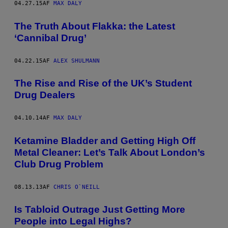
04.27.15
AF
MAX DALY
The Truth About Flakka: the Latest
‘Cannibal Drug’
04.22.15
AF
ALEX SHULMANN
The Rise and Rise of the UK’s Student
Drug Dealers
04.10.14
AF
MAX DALY
Ketamine Bladder and Getting High Off
Metal Cleaner: Let’s Talk About London’s
Club Drug Problem
08.13.13
AF
CHRIS O`NEILL
Is Tabloid Outrage Just Getting More
People into Legal Highs?