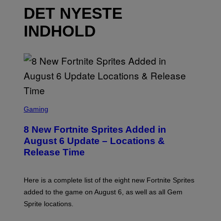
DET NYESTE
INDHOLD
S
C
Gaming
R
E
8 New Fortnite Sprites Added in
E
N
August 6 Update – Locations &
S
Release Time
H
O
T
:
Here is a complete list of the eight new Fortnite Sprites
E
P
added to the game on August 6, as well as all Gem
I
Sprite locations.
C
G
A