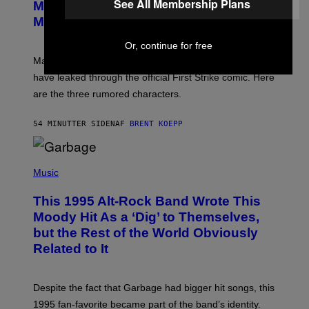
See All Membership Plans
E
Marvel Tokon Year 1 DLC Fighters
E
S
N
Might Have Just Leaked
S
H
Or, continue for free
O
T
Marvel Tokon’s remaining Year 1 DLC fighters may
:
have leaked through the official First Strike comic. Here
P
L
are the three rumored characters.
A
Y
S
54 MINUTTER SIDEN
AF
BRENT KOEPP
T
A
T
(
I
P
Music
O
H
N
O
This 1995 Alt-Rock Band Wrote This
T
O
Moody Hit As a ‘Dig’ to Themselves,
B
but the Rest of the World Obviously
Y
G
Related to It
I
E
K
N
Despite the fact that Garbage had bigger hit songs, this
A
1995 fan-favorite became part of the band’s identity.
E