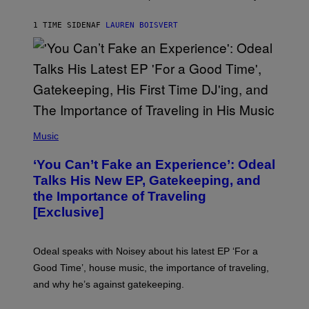
P
S
1 TIME SIDEN
AF
LAUREN BOISVERT
/
G
E
T
T
Y
I
M
A
G
(
E
P
Music
S
H
)
O
‘You Can’t Fake an Experience’: Odeal
T
O
Talks His New EP, Gatekeeping, and
V
the Importance of Traveling
I
A
[Exclusive]
M
A
R
K
Odeal speaks with Noisey about his latest EP ‘For a
C
Good Time’, house music, the importance of traveling,
L
E
and why he’s against gatekeeping.
N
N