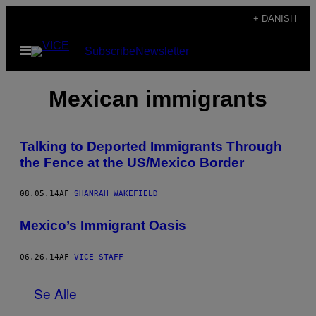
Spring
+ DANISH
til
Åbn
Subscribe
Newsletter
indhold
Menu
Mexican immigrants
Talking to Deported Immigrants Through
the Fence at the US/Mexico Border
08.05.14
AF
SHANRAH WAKEFIELD
Mexico’s Immigrant Oasis
06.26.14
AF
VICE STAFF
Se Alle