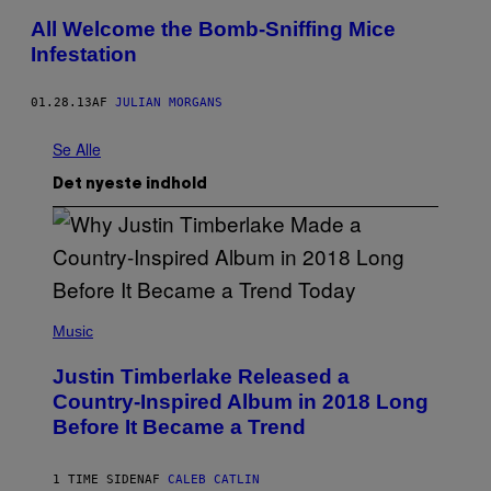
All Welcome the Bomb-Sniffing Mice
Infestation
01.28.13
AF
JULIAN MORGANS
Se Alle
Det nyeste indhold
(
P
Music
H
O
Justin Timberlake Released a
T
O
Country-Inspired Album in 2018 Long
B
Before It Became a Trend
Y
C
H
R
1 TIME SIDEN
AF
CALEB CATLIN