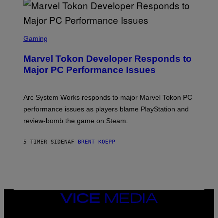
A
R
G
A
S
M
C
Gaming
E
R
S
E
Marvel Tokon Developer Responds to
E
N
Major PC Performance Issues
S
H
O
T
Arc System Works responds to major Marvel Tokon PC
:
performance issues as players blame PlayStation and
P
L
review-bomb the game on Steam.
A
Y
S
5 TIMER SIDEN
AF
BRENT KOEPP
T
A
T
I
O
N
,
VICE
S
MEDIA
T
E
INSTAGRAM
TIKTOK
YOUTUBE