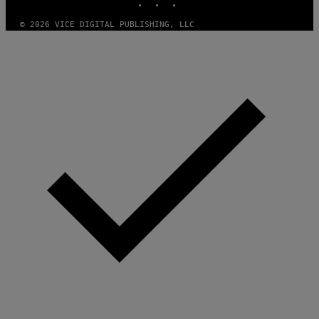
A
M
© 2026 VICE DIGITAL PUBLISHING, LLC