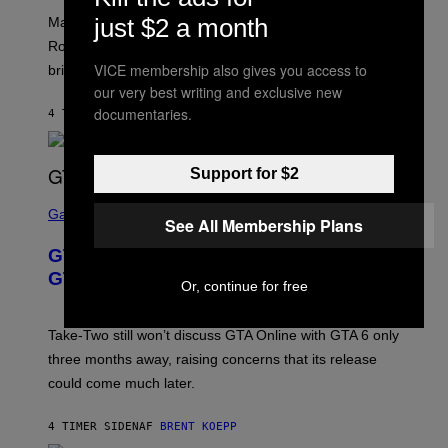
/
U
:
G
N
just $2 a month
Marvel Rivals fans can study up on exactly who Parker
N
E
I
E
T
Robbins is in Marvel lore and what skills the Vanguard
V
T
T
E
VICE membership also gives you access to
brings to matches.
E
Y
R
A
our very best writing and exclusive new
I
S
S
M
A
documentaries.
4 TIMER SIDEN
AF
DENNY CONNOLLY
E
A
L
G
V
E
I
S
A
Support for $2
F
G
O
S
E
R
C
Gaming
T
See All Membership Plans
V
R
T
E
E
Y
GTA 6 Gets Concerning Update About
V
E
I
O
N
M
GTA Online Release Date
Or, continue for free
)
S
A
H
G
O
E
T
S
Take-Two still won’t discuss GTA Online with GTA 6 only
:
)
three months away, raising concerns that its release
R
O
could come much later.
C
K
S
4 TIMER SIDEN
AF
BRENT KOEPP
T