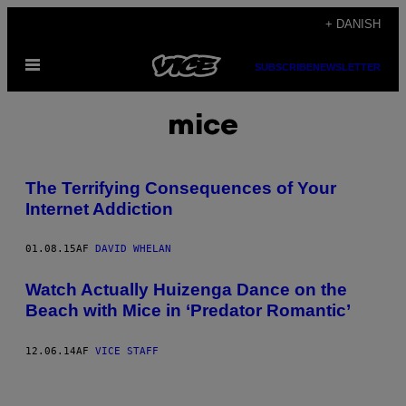
Spring
+ DANISH
til
Åbn
indhold
SUBSCRIBE
NEWSLETTER
Menu
mice
The Terrifying Consequences of Your
Internet Addiction
01.08.15
AF
DAVID WHELAN
Watch Actually Huizenga Dance on the
Beach with Mice in ‘Predator Romantic’
12.06.14
AF
VICE STAFF