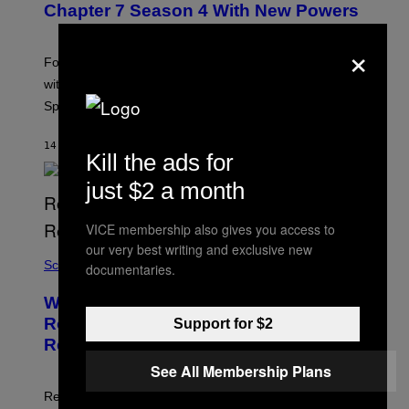
N
Chapter 7 Season 4 With New Powers
S
H
×
O
T
Fortnite Sprites are returning in Chapter 7 Season 4
:
with new powers, variants, improvements, and a new
E
P
Sprite Garden feature.
I
C
G
14 MINUTTER SIDEN
AF
BRENT KOEPP
Kill the ads for
A
M
E
just $2 a month
S
VICE membership also gives you access to
our very best writing and exclusive new
Science
documentaries.
Why Mountain Lions Could Make
Roads Safer for Drivers, According to
Support for $2
Researchers
See All Membership Plans
Researchers found deer spent less time near roads in