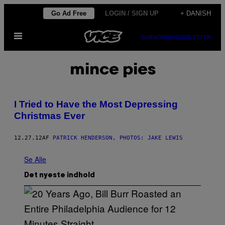
Spring
Go Ad Free
LOGIN / SIGN UP
+ DANISH
til
Åbn
indhold
SUBSCRIBE
NEWSLETTER
Menu
mince pies
I Tried to Have the Most Depressing
Christmas Ever
12.27.12
AF
PATRICK HENDERSON, PHOTOS: JAKE LEWIS
Se Alle
Det nyeste indhold