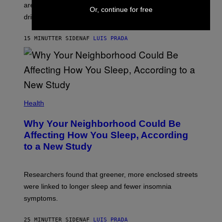
areas with high puma activity, reducing the risks for
Or, continue for free
drivers.
15 MINUTTER SIDEN
AF
LUIS PRADA
Health
Why Your Neighborhood Could Be
Affecting How You Sleep, According
to a New Study
Researchers found that greener, more enclosed streets
were linked to longer sleep and fewer insomnia
symptoms.
25 MINUTTER SIDEN
AF
LUIS PRADA