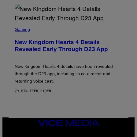
S
C
Gaming
R
E
New Kingdom Hearts 4 Details
E
N
Revealed Early Through D23 App
S
H
O
T
New Kingdom Hearts 4 details have been revealed
:
through the D23 app, including its co-director and
S
Q
returning voice cast.
U
A
29 MINUTTER SIDEN
R
E
E
N
I
X
VICE
MEDIA
INSTAGRAM
TIKTOK
YOUTUBE