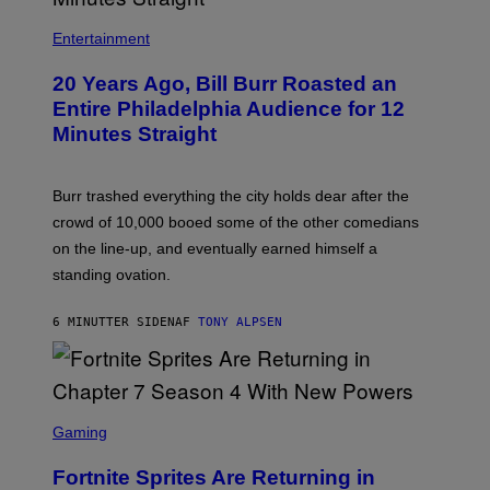
B
I
Entertainment
L
L
20 Years Ago, Bill Burr Roasted an
B
U
Entire Philadelphia Audience for 12
R
Minutes Straight
R
Burr trashed everything the city holds dear after the
crowd of 10,000 booed some of the other comedians
on the line-up, and eventually earned himself a
standing ovation.
6 MINUTTER SIDEN
AF
TONY ALPSEN
S
C
Gaming
R
E
Fortnite Sprites Are Returning in
E