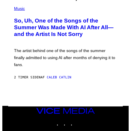
(
P
Music
H
O
So, Uh, One of the Songs of the
T
O
Summer Was Made With AI After All—
B
and the Artist Is Not Sorry
Y
T
I
M
The artist behind one of the songs of the summer
M
O
finally admitted to using AI after months of denying it to
S
fans.
E
N
F
2 TIMER SIDEN
AF
CALEB CATLIN
E
L
D
E
R
/
G
E
VICE
T
MEDIA
T
INSTAGRAM
TIKTOK
YOUTUBE
Y
I
M