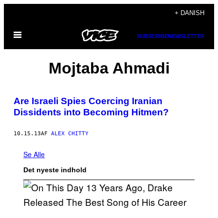
Spring
+ DANISH
til
Åbn
indhold
SUBSCRIBE
NEWSLETTER
Menu
Mojtaba Ahmadi
Are Israeli Spies Coercing Iranian
Dissidents into Becoming Hitmen?
10.15.13
AF
ALEX CHITTY
Se Alle
Det nyeste indhold
(