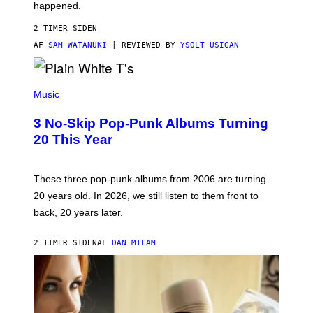
O
happened.
R
V
2 TIMER SIDEN
I
C
AF
SAM WATANUKI
| REVIEWED BY
YSOLT USIGAN
E
P
H
Music
O
T
3 No-Skip Pop-Punk Albums Turning
O
B
20 This Year
Y
S
C
O
These three pop-punk albums from 2006 are turning
T
20 years old. In 2026, we still listen to them front to
T
G
back, 20 years later.
R
I
E
2 TIMER SIDEN
AF
DAN MILAM
S
/
G
E
T
T