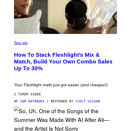
Y
I
M
A
G
E
S
F
L
Sex via
E
S
How To Stack Fleshlight’s Mix &
H
L
Match, Build Your Own Combo Sales
I
Up To 30%
G
H
T
Your Fleshlight math just got easier (and cheaper)!
2 TIMER SIDEN
AF
SAM WATANUKI
| REVIEWED BY
YSOLT USIGAN