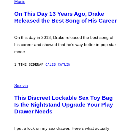
P
Music
H
O
On This Day 13 Years Ago, Drake
T
O
Released the Best Song of His Career
B
Y
G
A
On this day in 2013, Drake released the best song of
R
his career and showed that he’s way better in pop star
Y
G
mode.
E
R
S
1 TIME SIDEN
AF
CALEB CATLIN
H
O
F
S
F
A
Sex via
/
M
W
W
I
This Discreet Lockable Sex Toy Bag
A
R
T
E
Is the Nightstand Upgrade Your Play
A
I
Drawer Needs
N
M
U
A
K
G
I
E
I put a lock on my sex drawer. Here’s what actually
F
)