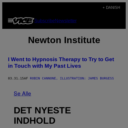
Spring
+ DANISH
til
Åbn
Subscribe
Newsletter
indhold
Menu
Newton Institute
I Went to Hypnosis Therapy to Try to Get
in Touch with My Past Lives
03.31.15
AF
ROBIN CANNONE, ILLUSTRATION: JAMES BURGESS
Se Alle
DET NYESTE
INDHOLD