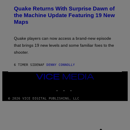
R
T
E
Y
Quake Returns With Surprise Dawn of
E
I
N
the Machine Update Featuring 19 New
M
S
A
Maps
H
G
O
E
T
S
:
Quake players can now access a brand-new episode
M
A
that brings 19 new levels and some familiar foes to the
C
shooter.
H
I
N
6 TIMER SIDEN
AF
DENNY CONNOLLY
E
G
A
VICE
M
MEDIA
E
INSTAGRAM
TIKTOK
YOUTUBE
S
/
I
© 2026 VICE DIGITAL PUBLISHING, LLC
D
S
O
F
T
W
A