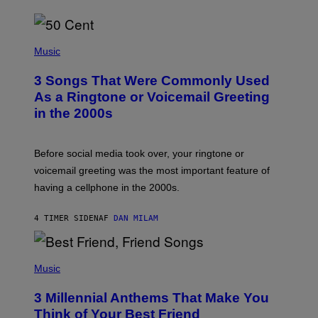
P
H
Music
O
T
3 Songs That Were Commonly Used
O
B
As a Ringtone or Voicemail Greeting
Y
in the 2000s
G
R
E
G
Before social media took over, your ringtone or
O
R
voicemail greeting was the most important feature of
Y
having a cellphone in the 2000s.
B
O
J
4 TIMER SIDEN
AF
DAN MILAM
O
R
Q
U
P
E
H
Music
Z
O
/
T
G
3 Millennial Anthems That Make You
O
E
B
Think of Your Best Friend
T