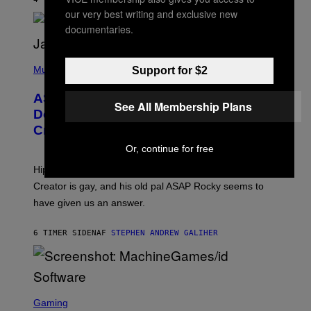
L
I
our very best writing and exclusive new
/
O
G
D
documentaries.
E
I
T
S
T
N
P
Y
E
H
Music
Support for $2
I
Y
O
M
T
A
ASAP Rocky Seemingly Gives
O
See All Membership Plans
G
B
Definitive Answer on Tyler, The
E
Y
S
Creator’s Sexuality
M
)
O
Or, continue for free
N
I
Hip-hop fans have wondered for years if Tyler, The
C
A
Creator is gay, and his old pal ASAP Rocky seems to
S
have given us an answer.
C
H
I
6 TIMER SIDEN
AF
STEPHEN ANDREW GALIHER
P
P
E
R
/
G
S
E
C
Gaming
T