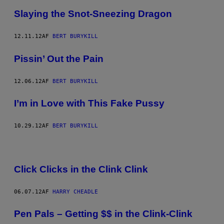
Slaying the Snot-Sneezing Dragon
12.11.12
AF
BERT BURYKILL
Pissin’ Out the Pain
12.06.12
AF
BERT BURYKILL
I’m in Love with This Fake Pussy
10.29.12
AF
BERT BURYKILL
Click Clicks in the Clink Clink
06.07.12
AF
HARRY CHEADLE
Pen Pals – Getting $$ in the Clink-Clink