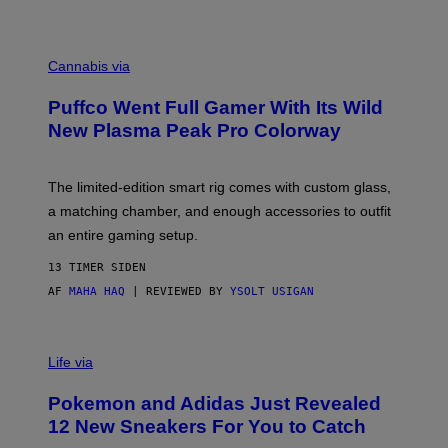
P
E
R
C
E
O
Cannabis via
N
U
/
R
G
Puffco Went Full Gamer With Its Wild
T
E
E
T
New Plasma Peak Pro Colorway
S
T
Y
Y
O
I
F
M
The limited-edition smart rig comes with custom glass,
P
A
a matching chamber, and enough accessories to outfit
U
G
F
E
an entire gaming setup.
F
S
C
13 TIMER SIDEN
O
AF
MAHA HAQ
| REVIEWED BY
YSOLT USIGAN
V
I
Life via
A
P
Pokemon and Adidas Just Revealed
O
K
12 New Sneakers For You to Catch
E