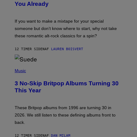
You Already
Y
M
I
C
If you want to make a mixtape for your special
K
H
someone but don’t know where to start, why not take
U
these romantic alt-rock classics for a spin?
T
S
O
12 TIMER SIDEN
AF
LAUREN BOISVERT
N
/
R
E
P
D
H
Music
F
O
E
T
R
3 No-Skip Britpop Albums Turning 30
O
N
B
This Year
S
Y
)
N
I
E
These Britpop albums from 1996 are turning 30 in
L
2026. We still listen to these defining albums front to
S
V
back.
A
N
I
12 TIMER SIDEN
AF
DAN MILAM