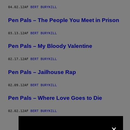
04.02.12
AF
BERT BURYKILL
Pen Pals – The People You Meet in Prison
03.13.12
AF
BERT BURYKILL
Pen Pals – My Bloody Valentine
02.17.12
AF
BERT BURYKILL
Pen Pals – Jailhouse Rap
02.09.12
AF
BERT BURYKILL
Pen Pals – Where Love Goes to Die
02.02.12
AF
BERT BURYKILL
Nyere
Ældre
×