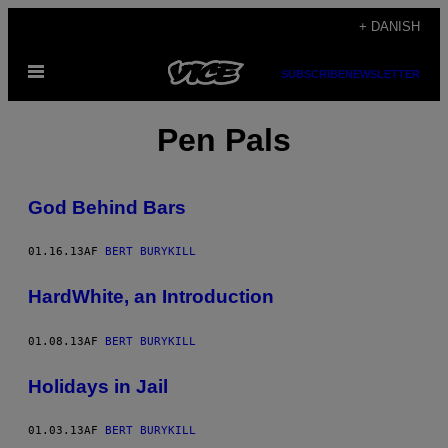
Spring
+ DANISH
til
Åbn
indhold
SUBSCRIBE
NEWSLETTER
Menu
Pen Pals
God Behind Bars
01.16.13
AF
BERT BURYKILL
HardWhite, an Introduction
01.08.13
AF
BERT BURYKILL
Holidays in Jail
01.03.13
AF
BERT BURYKILL