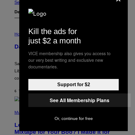
Se Alle
Det nyeste indhold
Kill the ads for
I
L
Horoscopes
L
just $2 a month
U
Daily Horoscope: August 6, 2026
S
T
VICE membership also gives you access to
R
our very best writing and exclusive new
A
Saturn trines the Sun today and Venus comes home to
T
documentaries.
I
Libra. Whatever you’ve been building just got its
O
confirmation.
N
B
Support for $2
Y
6 TIMER SIDEN
AF
ASHLEY FIKE
R
E
See All Membership Plans
E
S
(
A
P
Music
.
H
Or, continue for free
O
Looking For the Perfect Alt-Rock
T
O
Mixtape for Your Boo? I Made It for
B