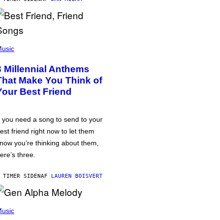
usic
3 Millennial Anthems
That Make You Think of
Your Best Friend
f you need a song to send to your
est friend right now to let them
now you’re thinking about them,
ere’s three.
 TIMER SIDEN
AF
LAUREN BOISVERT
usic