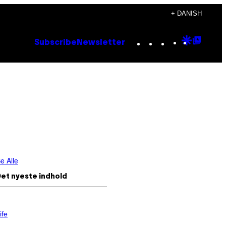
+ DANISH
Instagram
TikTok
YouTube
Google
Goog
Subscribe
Newsletter
Discove
Top
Posts
e Alle
et nyeste indhold
ife