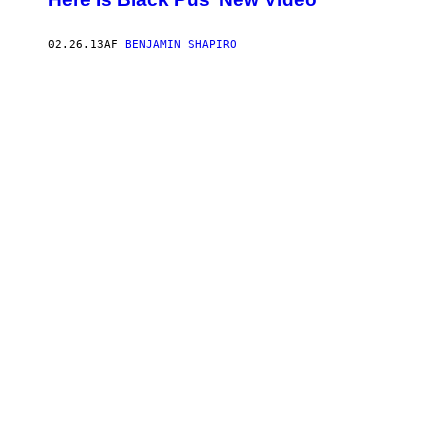
02.26.13
AF
BENJAMIN SHAPIRO