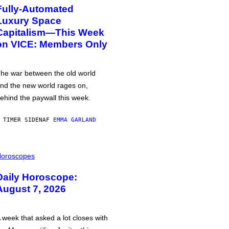
Fully-Automated
Luxury Space
Capitalism—This Week
on VICE: Members Only
he war between the old world
nd the new world rages on,
ehind the paywall this week.
 TIMER SIDEN
AF
EMMA GARLAND
oroscopes
Daily Horoscope:
August 7, 2026
 week that asked a lot closes with