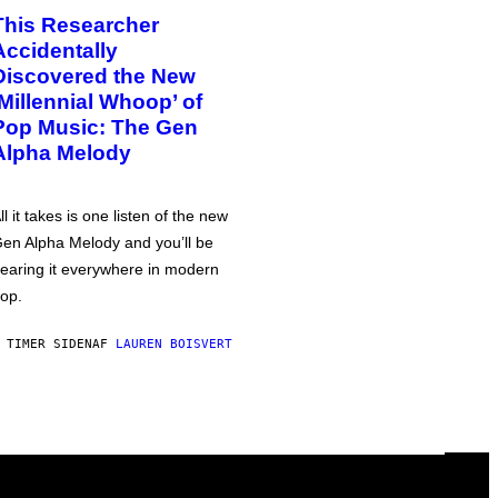
This Researcher
Accidentally
Discovered the New
‘Millennial Whoop’ of
Pop Music: The Gen
Alpha Melody
ll it takes is one listen of the new
en Alpha Melody and you’ll be
earing it everywhere in modern
op.
 TIMER SIDEN
AF
LAUREN BOISVERT