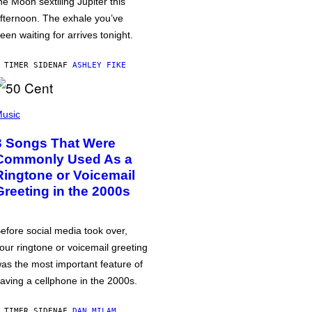
he Moon sextiling Jupiter this
fternoon. The exhale you’ve
een waiting for arrives tonight.
 TIMER SIDEN
AF
ASHLEY FIKE
usic
3 Songs That Were
Commonly Used As a
Ringtone or Voicemail
Greeting in the 2000s
efore social media took over,
our ringtone or voicemail greeting
as the most important feature of
aving a cellphone in the 2000s.
 TIMER SIDEN
AF
DAN MILAM