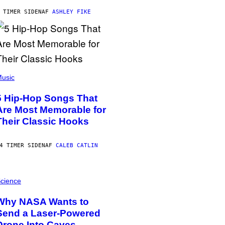
 TIMER SIDEN
AF
ASHLEY FIKE
usic
5 Hip-Hop Songs That
Are Most Memorable for
Their Classic Hooks
4 TIMER SIDEN
AF
CALEB CATLIN
cience
Why NASA Wants to
Send a Laser-Powered
Drone Into Caves