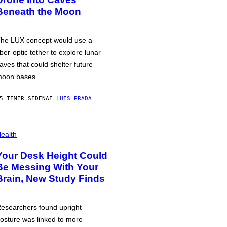
Beneath the Moon
he LUX concept would use a
iber-optic tether to explore lunar
aves that could shelter future
oon bases.
5 TIMER SIDEN
AF
LUIS PRADA
ealth
Your Desk Height Could
Be Messing With Your
Brain, New Study Finds
esearchers found upright
osture was linked to more