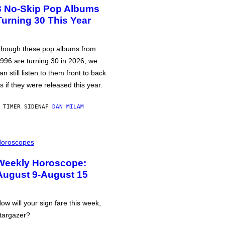
3 No-Skip Pop Albums
Turning 30 This Year
hough these pop albums from
996 are turning 30 in 2026, we
an still listen to them front to back
s if they were released this year.
 TIMER SIDEN
AF
DAN MILAM
oroscopes
Weekly Horoscope:
August 9-August 15
ow will your sign fare this week,
targazer?