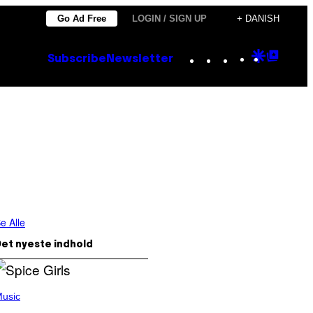
Go Ad Free
LOGIN / SIGN UP
+ DANISH
Instagram
TikTok
YouTube
Google
Goog
Subscribe
Newsletter
Discove
Top
Posts
e Alle
et nyeste indhold
usic