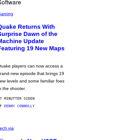
Gaming
Quake Returns With
Surprise Dawn of the
Machine Update
Featuring 19 New Maps
uake players can now access a
rand-new episode that brings 19
ew levels and some familiar foes
o the shooter.
7 MINUTTER SIDEN
AF
DENNY CONNOLLY
ech via