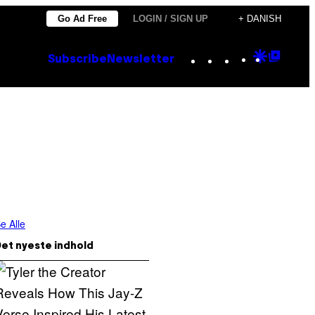
Go Ad Free
LOGIN / SIGN UP
+ DANISH
Instagram
TikTok
YouTube
Google
Goog
Subscribe
Newsletter
Discove
Top
Posts
e Alle
et nyeste indhold