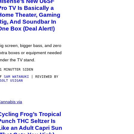
Hisense’s New U6SF
Pro TV Is Basically a
Home Theater, Gaming
Rig, And Soundbar In
One Box (Deal Alert!)
ig screen, bigger bass, and zero
xtra boxes or equipment needed
nder the TV stand.
1 MINUTTER SIDEN
AF
SAM WATANUKI
| REVIEWED BY
SOLT USIGAN
annabis via
Cycling Frog’s Tropical
Punch THC Seltzer Is
Like an Adult Capri Sun