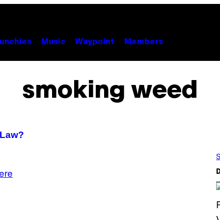
unchies
Music
Waypoint
Members
smoking weed
 Law?
S
ere
D