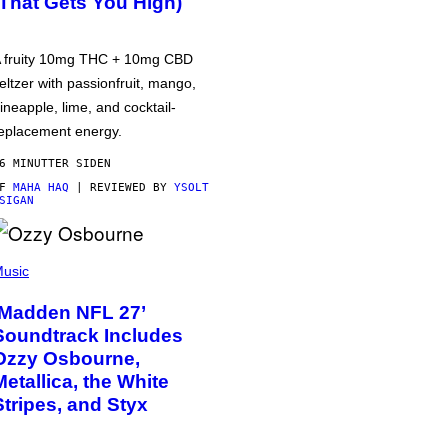
(That Gets You High)
 fruity 10mg THC + 10mg CBD
eltzer with passionfruit, mango,
ineapple, lime, and cocktail-
eplacement energy.
6 MINUTTER SIDEN
AF
MAHA HAQ
| REVIEWED BY
YSOLT
SIGAN
usic
‘Madden NFL 27’
Soundtrack Includes
Ozzy Osbourne,
Metallica, the White
Stripes, and Styx