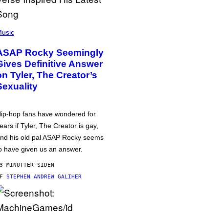
usic
ASAP Rocky Seemingly
Gives Definitive Answer
on Tyler, The Creator’s
Sexuality
ip-hop fans have wondered for
ears if Tyler, The Creator is gay,
nd his old pal ASAP Rocky seems
o have given us an answer.
3 MINUTTER SIDEN
AF
STEPHEN ANDREW GALIHER