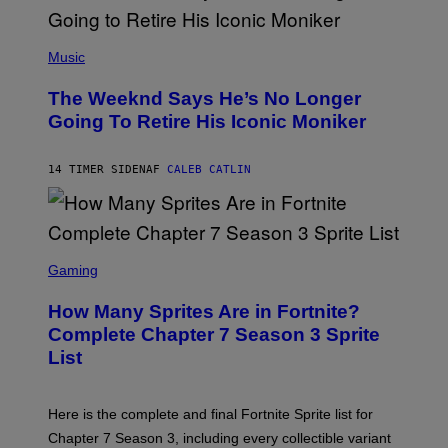
E
N
(
F
P
Music
E
H
L
O
D
The Weeknd Says He’s No Longer
T
E
O
Going To Retire His Iconic Moniker
R
B
/
Y
G
P
E
14 TIMER SIDEN
AF
CALEB CATLIN
E
T
D
T
R
Y
O
I
B
M
E
S
A
C
C
G
Gaming
E
R
E
R
E
S
How Many Sprites Are in Fortnite?
R
E
)
A
N
Complete Chapter 7 Season 3 Sprite
/
S
List
G
H
E
O
T
T
T
:
Here is the complete and final Fortnite Sprite list for
Y
E
I
P
Chapter 7 Season 3, including every collectible variant
M