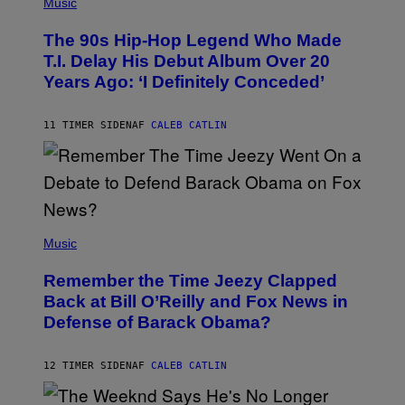
P
Music
H
O
The 90s Hip-Hop Legend Who Made
T
O
T.I. Delay His Debut Album Over 20
B
Years Ago: ‘I Definitely Conceded’
Y
J
O
H
11 TIMER SIDEN
AF
CALEB CATLIN
N
N
Y
N
U
N
E
(
Z
P
Music
/
H
W
O
I
Remember the Time Jeezy Clapped
T
R
O
Back at Bill O’Reilly and Fox News in
E
B
I
Defense of Barack Obama?
Y
M
T
A
I
G
M
12 TIMER SIDEN
AF
CALEB CATLIN
E
M
)
O
S