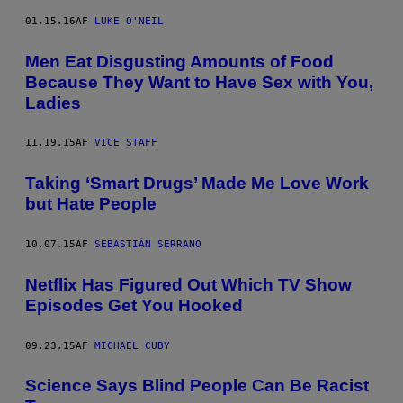
01.15.16
AF
LUKE O'NEIL
Men Eat Disgusting Amounts of Food
Because They Want to Have Sex with You,
Ladies
11.19.15
AF
VICE STAFF
Taking ‘Smart Drugs’ Made Me Love Work
but Hate People
10.07.15
AF
SEBASTIÁN SERRANO
Netflix Has Figured Out Which TV Show
Episodes Get You Hooked
09.23.15
AF
MICHAEL CUBY
Science Says Blind People Can Be Racist