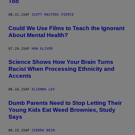
Too
08.31.15
AF
SCOTT MASTERS PIERCE
Could We Use Films to Teach the Ignorant
About Mental Health?
07.29.15
AF
HUW OLIVER
Science Shows How Your Brain Turns
Racist When Processing Ethnicity and
Accents
06.16.15
AF
ELIANNA LEV
Dumb Parents Need to Stop Letting Their
Young Kids Eat Weed Brownies, Study
Says
06.15.15
AF
SIERRA BEIN