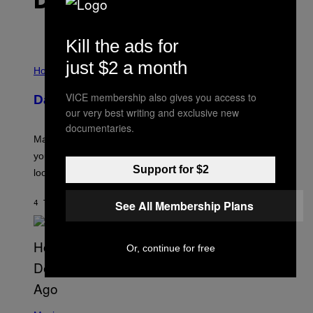
DET NYESTE INDHOLD
Kill the ads for
I
just $2 a month
L
Horoscopes
L
U
VICE membership also gives you access to
Daily Horoscope: August 10, 2026
S
our very best writing and exclusive new
T
R
documentaries.
A
Mars wraps up its time in Gemini tonight. Whatever
T
I
you’ve been moving fast on, today’s the day to actually
O
Support for $2
look at it.
N
B
Y
See All Membership Plans
4 TIMER SIDEN
AF
ASHLEY FIKE
R
E
E
S
Or, continue for free
A
.
(