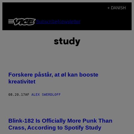
Spring
+ DANISH
til
Åbn
Subscribe
Newsletter
indhold
Menu
study
Forskere påstår, at øl kan booste
kreativitet
08.20.17
AF
ALEX SWERDLOFF
Blink-182 Is Officially More Punk Than
Crass, According to Spotify Study