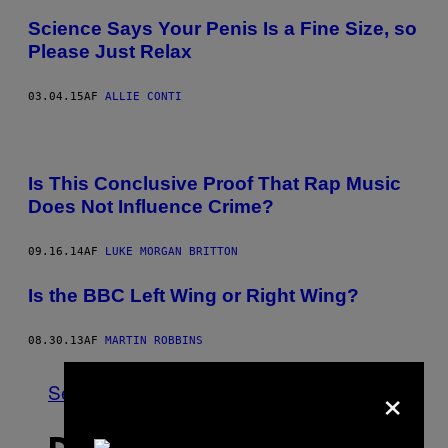
Science Says Your Penis Is a Fine Size, so
Please Just Relax
03.04.15
AF
ALLIE CONTI
Is This Conclusive Proof That Rap Music
Does Not Influence Crime?
09.16.14
AF
LUKE MORGAN BRITTON
Is the BBC Left Wing or Right Wing?
08.30.13
AF
MARTIN ROBBINS
×
Se Alle