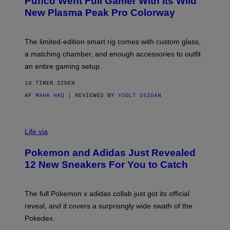
Puffco Went Full Gamer With Its Wild
T
E
New Plasma Peak Pro Colorway
S
Y
O
F
The limited-edition smart rig comes with custom glass,
P
a matching chamber, and enough accessories to outfit
U
F
an entire gaming setup.
F
C
10 TIMER SIDEN
O
AF
MAHA HAQ
| REVIEWED BY
YSOLT USIGAN
V
I
Life via
A
P
Pokemon and Adidas Just Revealed
O
K
12 New Sneakers For You to Catch
E
M
O
N
The full Pokemon x adidas collab just got its official
/
reveal, and it covers a surprisngly wide swath of the
A
D
Pokedex.
I