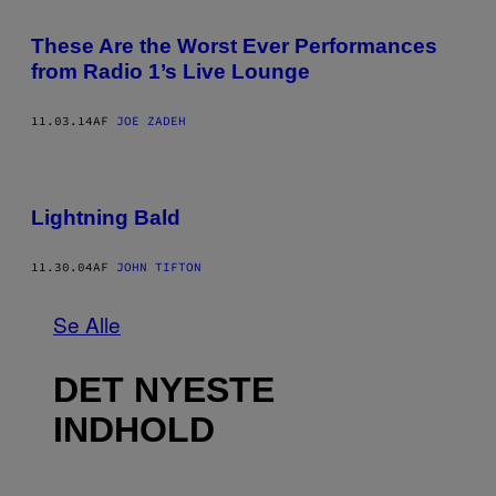
These Are the Worst Ever Performances
from Radio 1’s Live Lounge
11.03.14
AF
JOE ZADEH
Lightning Bald
11.30.04
AF
JOHN TIFTON
Se Alle
DET NYESTE
INDHOLD