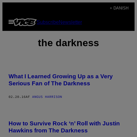
Spring
+ DANISH
til
Åbn
Subscribe
Newsletter
indhold
Menu
the darkness
What I Learned Growing Up as a Very
Serious Fan of The Darkness
02.20.16
AF
ANGUS HARRISON
How to Survive Rock ‘n’ Roll with Justin
Hawkins from The Darkness