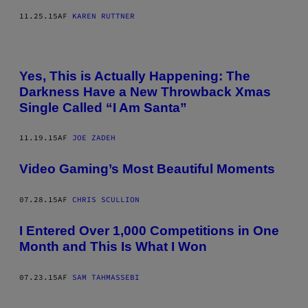
11.25.15
AF
KAREN RUTTNER
Yes, This is Actually Happening: The
Darkness Have a New Throwback Xmas
Single Called “I Am Santa”
11.19.15
AF
JOE ZADEH
Video Gaming’s Most Beautiful Moments
07.28.15
AF
CHRIS SCULLION
I Entered Over 1,000 Competitions in One
Month and This Is What I Won
07.23.15
AF
SAM TAHMASSEBI