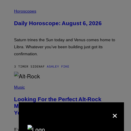
I
L
Horoscopes
L
U
Daily Horoscope: August 6, 2026
S
T
R
A
Saturn trines the Sun today and Venus comes home to
T
I
Libra. Whatever you’ve been building just got its
O
confirmation.
N
B
Y
3 TIMER SIDEN
AF
ASHLEY FIKE
R
E
E
S
(
A
P
Music
.
H
O
Looking For the Perfect Alt-Rock
T
O
Mixtape for Your Boo? I Made It for
×
B
You Already
Y
M
I
C
If you want to make a mixtape for your special
K