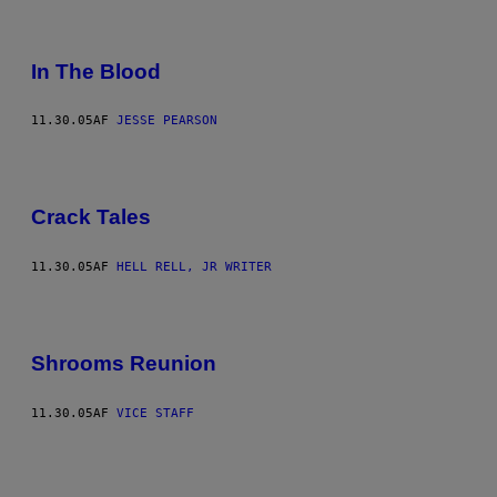
In The Blood
11.30.05
AF
JESSE PEARSON
Crack Tales
11.30.05
AF
HELL RELL, JR WRITER
Shrooms Reunion
11.30.05
AF
VICE STAFF