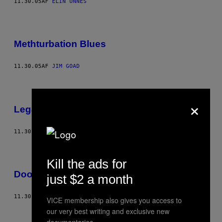
11.30.05
AF
ELIN UNNES
Methturbation Blues
11.30.05
AF
JIM GOAD
×
Legally High
11.30.05
AF
JEREMY E
Kill the ads for
Doomsday Disco
just $2 a month
11.30.05
AF
JOCKE BÄRG
VICE membership also gives you access to
Ældre
our very best writing and exclusive new