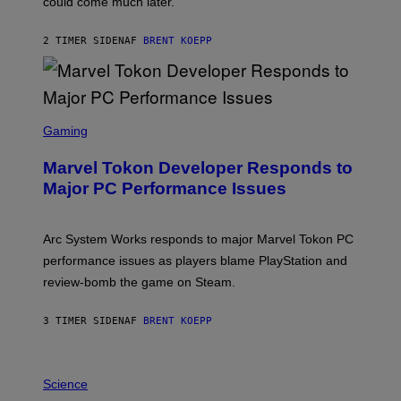
could come much later.
C
K
S
2 TIMER SIDEN
AF
BRENT KOEPP
T
A
R
G
A
S
M
C
Gaming
E
R
S
E
Marvel Tokon Developer Responds to
E
N
Major PC Performance Issues
S
H
O
T
Arc System Works responds to major Marvel Tokon PC
:
performance issues as players blame PlayStation and
P
L
review-bomb the game on Steam.
A
Y
S
3 TIMER SIDEN
AF
BRENT KOEPP
T
A
T
P
I
H
Science
O
O
N