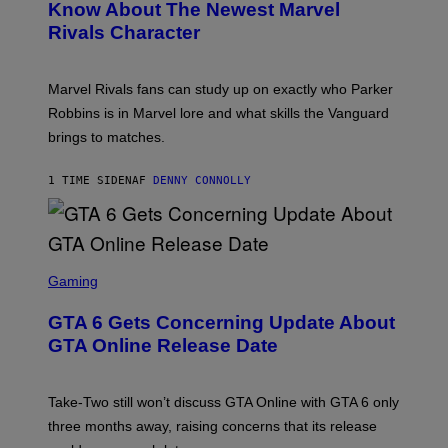
N
Know About The Newest Marvel
R
S
S
Rivals Character
H
K
O
I
T
/
:
G
Marvel Rivals fans can study up on exactly who Parker
N
E
E
T
Robbins is in Marvel lore and what skills the Vanguard
T
T
brings to matches.
E
Y
A
I
S
M
1 TIME SIDEN
AF
DENNY CONNOLLY
E
A
G
E
S
F
O
S
R
C
Gaming
V
R
E
E
GTA 6 Gets Concerning Update About
V
E
O
N
GTA Online Release Date
)
S
H
O
T
Take-Two still won’t discuss GTA Online with GTA 6 only
:
three months away, raising concerns that its release
R
O