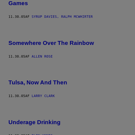
Games
11.30.05
AF
SYRUP DAVIES, RALPH MCWHIRTER
Somewhere Over The Rainbow
11.30.05
AF
ALLEN ROSE
Tulsa, Now And Then
11.30.05
AF
LARRY CLARK
Underage Drinking