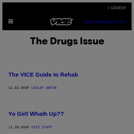
Spring
+ DANISH
til
Åbn
indhold
SUBSCRIBE
NEWSLETTER
Menu
The Drugs Issue
The VICE Guide to Rehab
12.02.05
AF
LESLEY ARFIN
Yo Girl! Whath Up??
11.30.05
AF
VICE STAFF