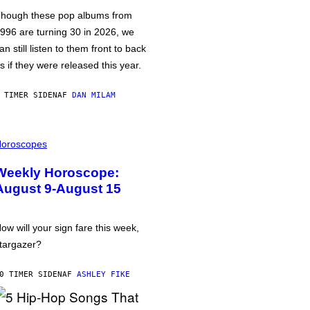
hough these pop albums from
996 are turning 30 in 2026, we
an still listen to them front to back
s if they were released this year.
 TIMER SIDEN
AF
DAN MILAM
oroscopes
Weekly Horoscope:
August 9-August 15
ow will your sign fare this week,
targazer?
0 TIMER SIDEN
AF
ASHLEY FIKE