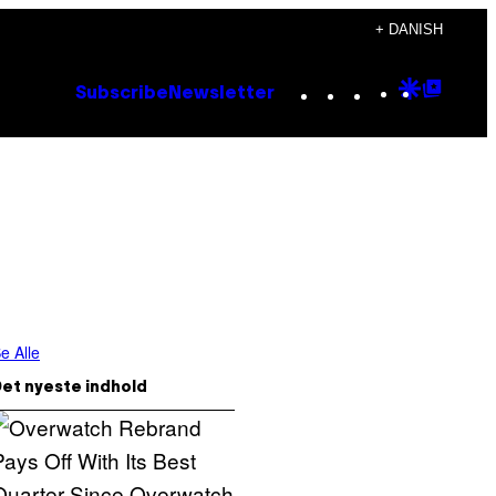
+ DANISH
Instagram
TikTok
YouTube
Google
Goog
Subscribe
Newsletter
Discove
Top
Posts
e Alle
et nyeste indhold