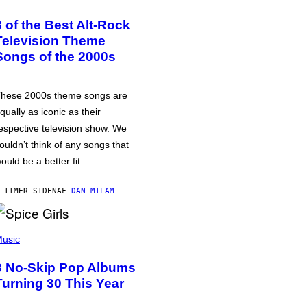
3 of the Best Alt-Rock
Television Theme
Songs of the 2000s
hese 2000s theme songs are
qually as iconic as their
espective television show. We
ouldn’t think of any songs that
ould be a better fit.
 TIMER SIDEN
AF
DAN MILAM
usic
3 No-Skip Pop Albums
Turning 30 This Year