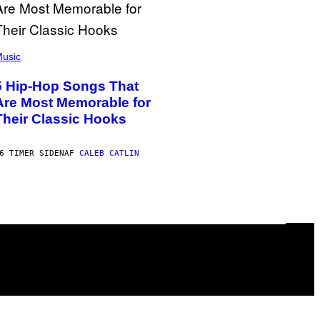
usic
5 Hip-Hop Songs That
Are Most Memorable for
Their Classic Hooks
6 TIMER SIDEN
AF
CALEB CATLIN