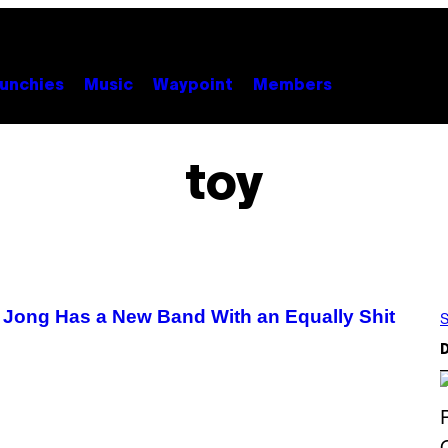
unchies
Music
Waypoint
Members
toy
 Jong Has a New Band With an Equally Shit
S
D