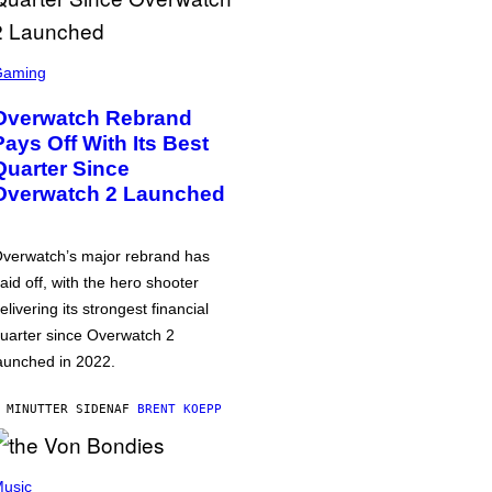
Gaming
Overwatch Rebrand
Pays Off With Its Best
Quarter Since
Overwatch 2 Launched
verwatch’s major rebrand has
aid off, with the hero shooter
elivering its strongest financial
uarter since Overwatch 2
aunched in 2022.
 MINUTTER SIDEN
AF
BRENT KOEPP
usic