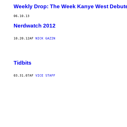
Weekly Drop: The Week Kanye West Debute
06.10.13
Nerdwatch 2012
10.20.12
AF
NICK GAZIN
Tidbits
03.31.07
AF
VICE STAFF