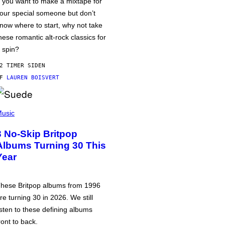
f you want to make a mixtape for
our special someone but don’t
now where to start, why not take
hese romantic alt-rock classics for
 spin?
2 TIMER SIDEN
AF
LAUREN BOISVERT
usic
3 No-Skip Britpop
Albums Turning 30 This
Year
hese Britpop albums from 1996
re turning 30 in 2026. We still
isten to these defining albums
ront to back.