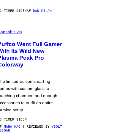
2 TIMER SIDEN
AF
DAN MILAM
annabis via
Puffco Went Full Gamer
With Its Wild New
Plasma Peak Pro
Colorway
he limited-edition smart rig
omes with custom glass, a
atching chamber, and enough
ccessories to outfit an entire
aming setup.
3 TIMER SIDEN
AF
MAHA HAQ
| REVIEWED BY
YSOLT
SIGAN