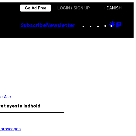
Go Ad Free
LOGIN / SIGN UP
+ DANISH
Instagram
TikTok
YouTube
Google
Goog
Subscribe
Newsletter
Discove
Top
Posts
e Alle
et nyeste indhold
oroscopes