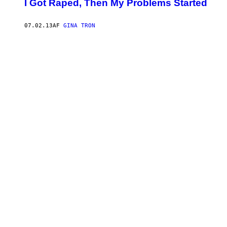
I Got Raped, Then My Problems Started
07.02.13
AF
GINA TRON