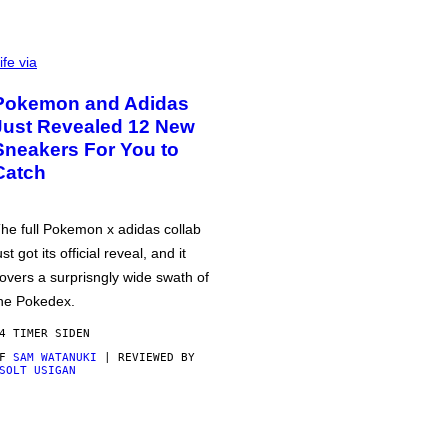
ife via
Pokemon and Adidas
Just Revealed 12 New
Sneakers For You to
Catch
he full Pokemon x adidas collab
ust got its official reveal, and it
overs a surprisngly wide swath of
he Pokedex.
4 TIMER SIDEN
AF
SAM WATANUKI
| REVIEWED BY
SOLT USIGAN