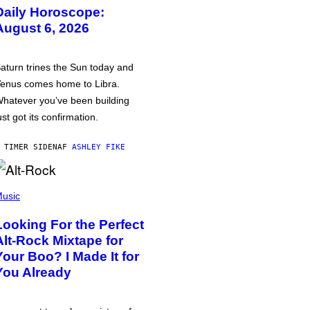
Daily Horoscope:
August 6, 2026
aturn trines the Sun today and
enus comes home to Libra.
hatever you’ve been building
ust got its confirmation.
 TIMER SIDEN
AF
ASHLEY FIKE
usic
Looking For the Perfect
Alt-Rock Mixtape for
Your Boo? I Made It for
You Already