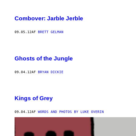
Combover: Jarble Jerble
09.05.12
AF
BRETT GELMAN
Ghosts of the Jungle
09.04.12
AF
BRYAN DICKIE
Kings of Grey
09.04.12
AF
WORDS AND PHOTOS BY LUKE OVERIN