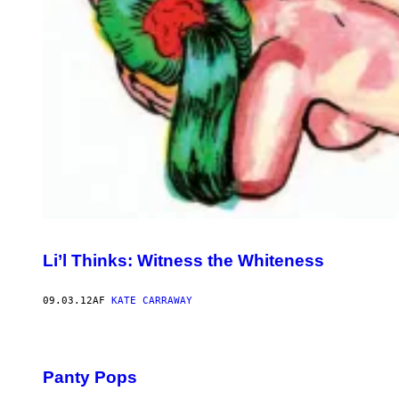
Li’l Thinks: Witness the Whiteness
09.03.12
AF
KATE CARRAWAY
Panty Pops