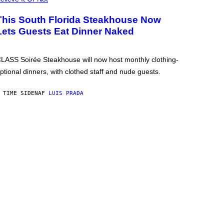
This South Florida Steakhouse Now
Lets Guests Eat Dinner Naked
LASS Soirée Steakhouse will now host monthly clothing-
ptional dinners, with clothed staff and nude guests.
 TIME SIDEN
AF
LUIS PRADA