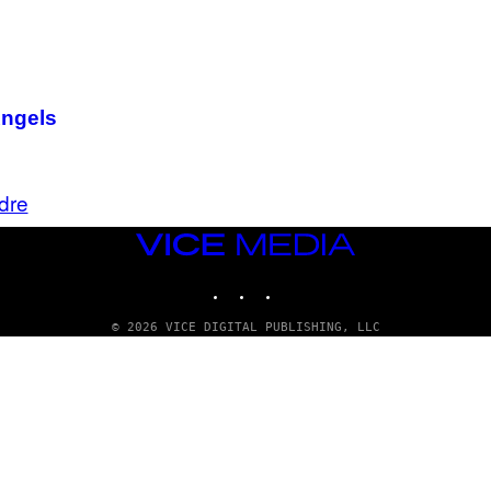
Angels
dre
VICE
MEDIA
INSTAGRAM
TIKTOK
YOUTUBE
© 2026 VICE DIGITAL PUBLISHING, LLC