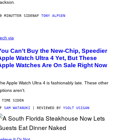
ackson.
9 MINUTTER SIDEN
AF
TONY ALPSEN
ech via
You Can’t Buy the New-Chip, Speedier
Apple Watch Ultra 4 Yet, But These
Apple Watches Are On Sale Right Now
he Apple Watch Ultra 4 is fashionably late. These other
ptions aren’t.
 TIME SIDEN
AF
SAM WATANUKI
| REVIEWED BY
YSOLT USIGAN
elieve It Or Not