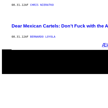
08.31.12
AF
CHRIS NIERATKO
Dear Mexican Cartels: Don’t Fuck with the 
08.31.12
AF
BERNARDO LOYOLA
Æl