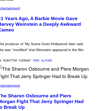
ntertainment
21 Years Ago, A Barbie Movie Gave
Harvey Weinstein a Deeply Awkward
Cameo
he producer of ‘My Scene Goes Hollywood’ later said
he was “mortified” that Weinstein appeared in the film.
2 MINUTTER SIDEN
AF
TONY ALPSEN
ntertainment
The Sharon Osbourne and Piers
Morgan Fight That Jerry Springer Had
to Break Up