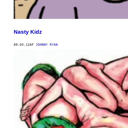
Nasty Kidz
09.03.12
AF
JOHNNY RYAN