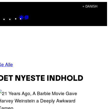
+ DANISH
Instagram
TikTok
YouTube
Google
Google
Discover
Top
Posts
Se Alle
DET NYESTE INDHOLD