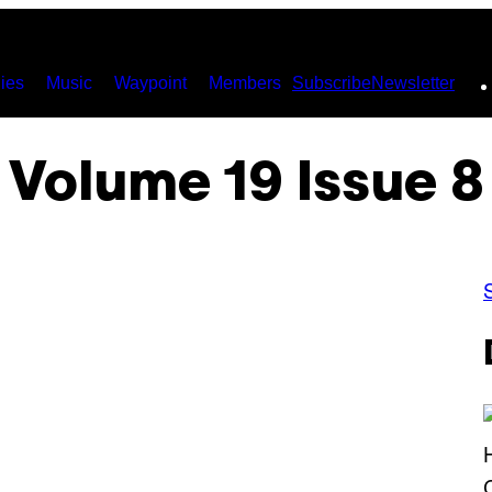
ies
Music
Waypoint
Members
Subscribe
Newsletter
Volume 19 Issue 8