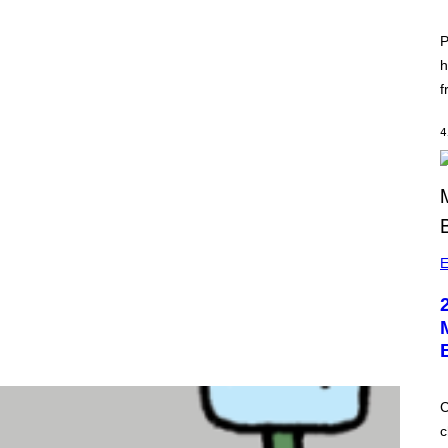
P
h
f
4
E
C
c