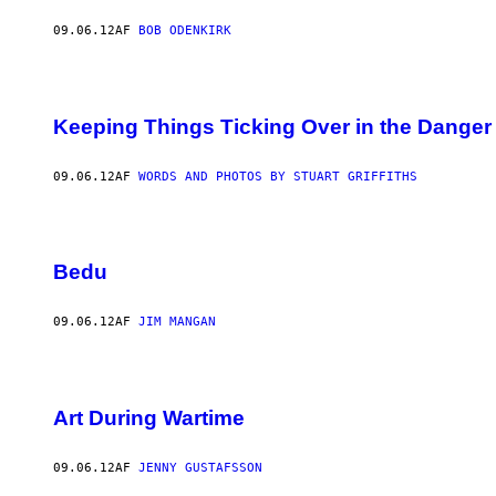
09.06.12
AF
BOB ODENKIRK
Keeping Things Ticking Over in the Danger
09.06.12
AF
WORDS AND PHOTOS BY STUART GRIFFITHS
Bedu
09.06.12
AF
JIM MANGAN
Art During Wartime
09.06.12
AF
JENNY GUSTAFSSON