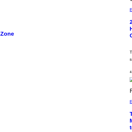
E
 Zone
T
s
4
E