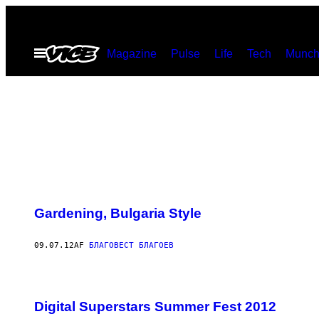
Spring
til
Åbn
Magazine
Pulse
Life
Tech
Munch
indhold
Menu
Gardening, Bulgaria Style
09.07.12
AF
БЛАГОВЕСТ БЛАГОЕВ
Digital Superstars Summer Fest 2012