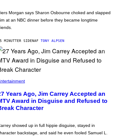
iers Morgan says Sharon Osbourne choked and slapped
im at an NBC dinner before they became longtime
riends.
5 MINUTTER SIDEN
AF
TONY ALPSEN
ntertainment
27 Years Ago, Jim Carrey Accepted an
MTV Award in Disguise and Refused to
Break Character
arrey showed up in full hippie disguise, stayed in
haracter backstage, and said he even fooled Samuel L.