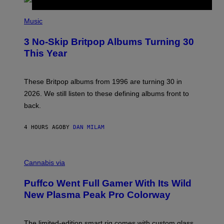
R
E
P
D
H
Music
F
O
E
T
R
3 No-Skip Britpop Albums Turning 30
O
N
B
This Year
S
Y
)
N
I
E
These Britpop albums from 1996 are turning 30 in
L
2026. We still listen to these defining albums front to
S
V
back.
A
N
I
4 HOURS AGO
BY
DAN MILAM
P
E
R
C
E
O
Cannabis via
N
U
/
R
G
Puffco Went Full Gamer With Its Wild
T
E
E
T
New Plasma Peak Pro Colorway
S
T
Y
Y
O
I
F
M
The limited-edition smart rig comes with custom glass,