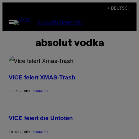
Skip
+ DEUTSCH
to
Open
Subscribe
Newsletter
content
Menu
absolut vodka
VICE feiert XMAS-Trash
11.20.18
BY
BRANDED
VICE feiert die Untoten
10.08.18
BY
BRANDED