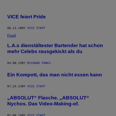
VICE feiert Pride
06.12.18
BY
VICE STAFF
Food
L.A.s dienstältester Bartender hat schon
mehr Celebs rausgekickt als du
04.08.15
BY
RICHARD PARKS
Ein Kompott, das man nicht essen kann
07.24.14
BY
VICE STAFF
„ABSOLUT“ Flasche. „ABSOLUT“
Nychos. Das Video-Making-of.
02.06.14
BY
VICE STAFF