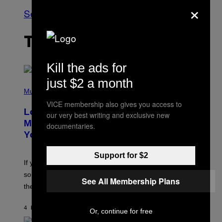
×
See All
THE LATEST
Kill the ads for
just $2 a month
(
P
Music
H
VICE membership also gives you access to
O
Looking For the Perfect Alt-Rock
T
our very best writing and exclusive new
O
Mixtape for Your Boo? I Made It for
documentaries.
B
You Already
Y
M
I
Support for $2
C
If you want to make a mixtape for your special
K
H
someone but don’t know where to start, why not take
See All Membership Plans
U
these romantic alt-rock classics for a spin?
T
S
O
4 HOURS AGO
BY
LAUREN BOISVERT
N
Or, continue for free
/