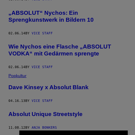
„ABSOLUT“ Nychos: Ein
Sprengkunstwerk in Bildern 10
02.06.14
BY
VICE STAFF
Wie Nychos eine Flasche „ABSOLUT
VODKA“ mit Gedärmen sprengte
02.06.14
BY
VICE STAFF
Popkultur
Dave Kinsey x Absolut Blank
04.16.13
BY
VICE STAFF
Absolut Unique Streetstyle
11.08.12
BY
ANJA BONKERS