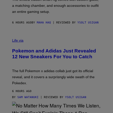
P
A
a matching chamber, and enough accessories to outfit
U
G
F
E
an entire gaming setup.
F
S
C
O
6 HOURS AGO
BY
MAHA HAQ
| REVIEWED BY
YSOLT USIGAN
V
I
Life via
A
P
Pokemon and Adidas Just Revealed
O
K
12 New Sneakers For You to Catch
E
M
O
N
The full Pokemon x adidas collab just got its official
/
reveal, and it covers a surprisngly wide swath of the
A
D
Pokedex.
I
D
6 HOURS AGO
A
S
BY
SAM WATANUKI
| REVIEWED BY
YSOLT USIGAN
/
N
I
N