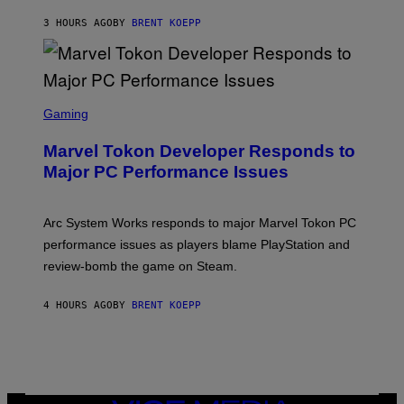
K
S
3 HOURS AGO
BY
BRENT KOEPP
T
A
R
G
A
S
M
C
Gaming
E
R
S
E
Marvel Tokon Developer Responds to
E
N
Major PC Performance Issues
S
H
O
T
Arc System Works responds to major Marvel Tokon PC
:
performance issues as players blame PlayStation and
P
L
review-bomb the game on Steam.
A
Y
S
4 HOURS AGO
BY
BRENT KOEPP
T
A
T
I
O
N
,