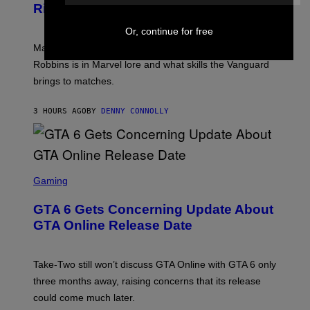
S
N
Rivals Character
H
K
B
O
I
C
T
Or, continue for free
/
U
:
G
N
Marvel Rivals fans can study up on exactly who Parker
N
E
I
E
T
Robbins is in Marvel lore and what skills the Vanguard
V
T
T
E
brings to matches.
E
Y
R
A
I
S
S
M
A
3 HOURS AGO
BY
DENNY CONNOLLY
E
A
L
G
V
E
I
S
A
F
G
O
S
E
R
C
Gaming
T
V
R
T
E
E
Y
GTA 6 Gets Concerning Update About
V
E
I
O
N
M
GTA Online Release Date
)
S
A
H
G
O
E
T
S
Take-Two still won’t discuss GTA Online with GTA 6 only
:
)
three months away, raising concerns that its release
R
O
could come much later.
C