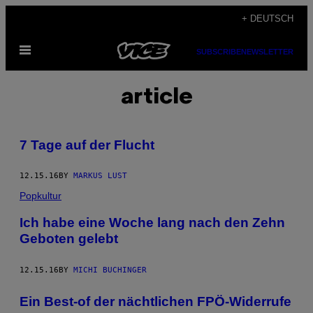
Skip
+ DEUTSCH
to
Open
content
SUBSCRIBE
NEWSLETTER
Menu
article
7 Tage auf der Flucht
12.15.16
BY
MARKUS LUST
Popkultur
Ich habe eine Woche lang nach den Zehn
Geboten gelebt
12.15.16
BY
MICHI BUCHINGER
Ein Best-of der nächtlichen FPÖ-Widerrufe