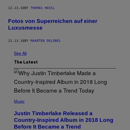
12.13.16
BY
THOMAS HOISL
Fotos von Superreichen auf einer
Luxusmesse
12.13.16
BY
MAARTEN DELOBEL
See All
The Latest
(
P
Music
H
O
Justin Timberlake Released a
T
O
Country-Inspired Album in 2018 Long
B
Before It Became a Trend
Y