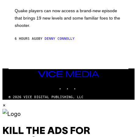
E
T
S
:
Quake players can now access a brand-new episode
M
A
that brings 19 new levels and some familiar foes to the
C
shooter.
H
I
N
6 HOURS AGO
BY
DENNY CONNOLLY
E
G
A
M
E
S
/
I
VICE
D
MEDIA
S
INSTAGRAM
TIKTOK
YOUTUBE
O
F
T
© 2026 VICE DIGITAL PUBLISHING, LLC
W
×
A
R
E
KILL THE ADS FOR