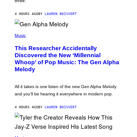
three.
E
I
S
N
T
4 HOURS AGO
BY
LAUREN BOISVERT
E
R
/
(
G
P
Music
E
H
T
O
T
This Researcher Accidentally
T
Y
O
I
Discovered the New ‘Millennial
B
M
Whoop’ of Pop Music: The Gen Alpha
Y
A
T
G
Melody
A
E
Y
S
L
F
O
O
All it takes is one listen of the new Gen Alpha Melody
R
R
and you’ll be hearing it everywhere in modern pop.
H
R
I
A
L
D
4 HOURS AGO
BY
LAUREN BOISVERT
L
I
/
O
G
D
E
I
T
S
T
N
P
Y
E