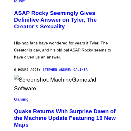
H
Music
I
Y
O
M
T
A
ASAP Rocky Seemingly Gives
O
G
B
Definitive Answer on Tyler, The
E
Y
S
Creator’s Sexuality
M
)
O
N
I
Hip-hop fans have wondered for years if Tyler, The
C
A
Creator is gay, and his old pal ASAP Rocky seems to
S
have given us an answer.
C
H
I
6 HOURS AGO
BY
STEPHEN ANDREW GALIHER
P
P
E
R
/
G
S
E
C
Gaming
T
R
T
E
Y
Quake Returns With Surprise Dawn of
E
I
N
the Machine Update Featuring 19 New
M
S
A
Maps
H
G
O