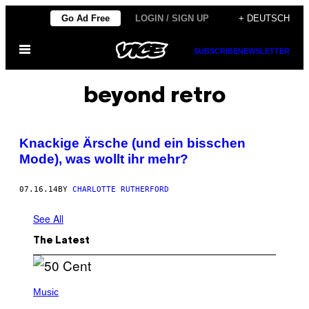
Skip
Go Ad Free
LOGIN / SIGN UP
+ DEUTSCH
to
Open
content
SUBSCRIBE
NEWSLETTER
Menu
beyond retro
Knackige Ärsche (und ein bisschen
Mode), was wollt ihr mehr?
07.16.14
BY
CHARLOTTE RUTHERFORD
See All
The Latest
P
H
Music
O