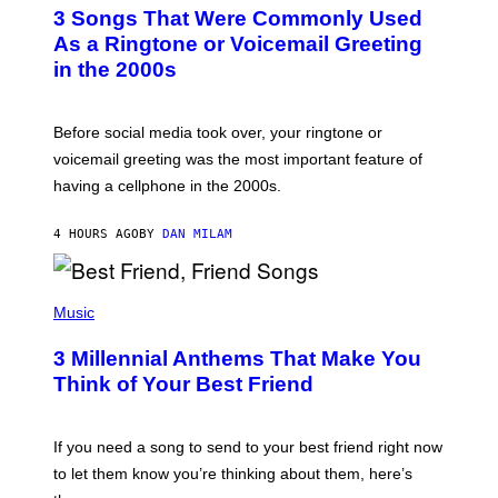
T
3 Songs That Were Commonly Used
O
B
As a Ringtone or Voicemail Greeting
Y
in the 2000s
G
R
E
G
Before social media took over, your ringtone or
O
R
voicemail greeting was the most important feature of
Y
having a cellphone in the 2000s.
B
O
J
4 HOURS AGO
BY
DAN MILAM
O
R
Q
U
P
E
H
Music
Z
O
/
T
G
3 Millennial Anthems That Make You
O
E
B
Think of Your Best Friend
T
Y
T
K
Y
E
I
V
If you need a song to send to your best friend right now
M
I
A
to let them know you’re thinking about them, here’s
N
G
W