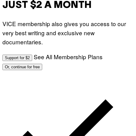
JUST $2 A MONTH
VICE membership also gives you access to our
very best writing and exclusive new
documentaries.
See All Membership Plans
Support for $2
Or, continue for free