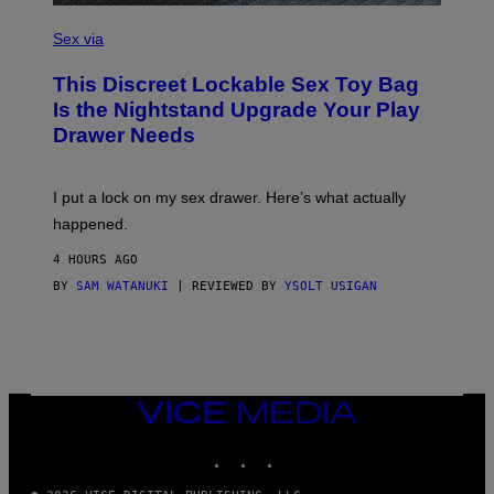
)
S
A
Sex via
M
W
This Discreet Lockable Sex Toy Bag
A
T
Is the Nightstand Upgrade Your Play
A
Drawer Needs
N
U
K
I
I put a lock on my sex drawer. Here’s what actually
F
O
happened.
R
V
4 HOURS AGO
I
C
BY
SAM WATANUKI
| REVIEWED BY
YSOLT USIGAN
E
VICE
MEDIA
INSTAGRAM
TIKTOK
YOUTUBE