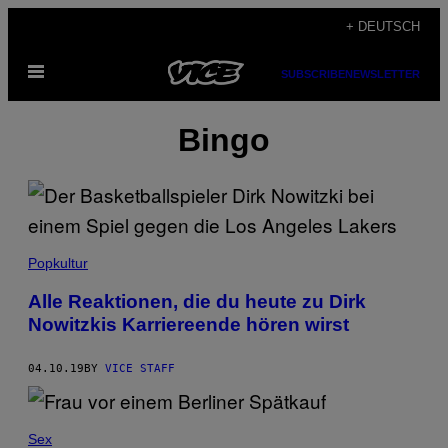
Skip
+ DEUTSCH
to
Open
content
SUBSCRIBE
NEWSLETTER
Menu
Bingo
Popkultur
Alle Reaktionen, die du heute zu Dirk
Nowitzkis Karriereende hören wirst
04.10.19
BY
VICE STAFF
Sex