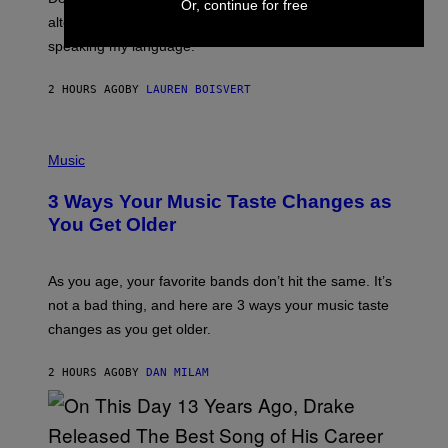
E
Or, continue for free
R
alternative to capitalism? Zachary Cole Smith is
T
speaking my language.
O
P
A
2 HOURS AGO
BY
LAUREN BOISVERT
N
U
C
C
P
I
H
Music
–
O
C
T
O
3 Ways Your Music Taste Changes as
O
R
I
You Get Older
B
L
I
L
S
U
/
S
As you age, your favorite bands don’t hit the same. It’s
C
T
O
not a bad thing, and here are 3 ways your music taste
R
R
A
changes as you get older.
B
T
I
I
S
O
2 HOURS AGO
BY
DAN MILAM
V
N
I
B
A
Y
G
I
E
A