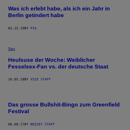
Was ich erlebt habe, als ich ein Jahr in
Berlin getindert habe
02.15.19
BY
PIA
Sex
Heulsuse der Woche: Weiblicher
Fesselsex-Fan vs. der deutsche Staat
10.05.18
BY
VICE STAFF
Das grosse Bullshit-Bingo zum Greenfield
Festival
06.08.17
BY
NOISEY STAFF