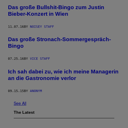
Das große Bullshit-Bingo zum Justin
Bieber-Konzert in Wien
11.07.16
BY
NOISEY STAFF
Das große Stronach-Sommergespräch-
Bingo
07.25.16
BY
VICE STAFF
Ich sah dabei zu, wie ich meine Managerin
an die Gastronomie verlor
09.15.15
BY
ANONYM
See All
The Latest