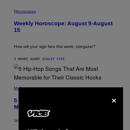
I
L
Horoscopes
L
U
Weekly Horoscope: August 9-August
S
T
15
R
A
T
I
How will your sign fare this week, stargazer?
O
N
B
3 HOURS AGO
BY
ASHLEY FIKE
Y
R
E
E
S
(
A
P
Music
H
×
O
5 Hip-Hop Songs That Are Most
T
O
Memorable for Their Classic Hooks
B
Y
S
10 HOURS AGO
BY
CALEB CATLIN
T
E