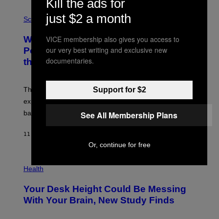
Kill the ads for
V
E
P
just $2 a month
G
H
Science
R
O
A
T
VICE membership also gives you access to
Why NASA Wants to Send a Laser-
N
O
I
:
our very best writing and exclusive new
Powered Drone Into Caves Beneath
T
N
documentaries.
the Moon
Z
A
/
S
W
A
I
;
Support for $2
The LUX concept would use a fiber-optic tether to
R
D
E
R
explore lunar caves that could shelter future moon
I
P
M
bases.
See All Membership Plans
I
A
X
G
E
E
11 HOURS AGO
BY
LUIS PRADA
L
)
/
Or, continue for free
G
E
P
T
H
Health
T
O
Y
T
I
Your Desk Height Could Be Messing
O
M
:
With Your Brain, New Study Finds
A
B
G
A
E