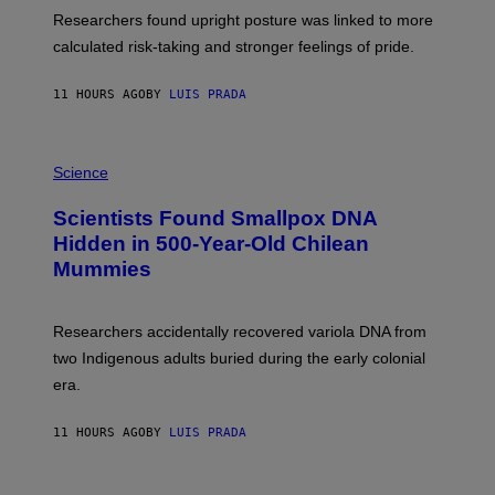
T
S
U
Researchers found upright posture was linked to more
H
calculated risk-taking and stronger feelings of pride.
A
N
T
11 HOURS AGO
BY
LUIS PRADA
O
K
E
R
A
/
M
Science
G
U
E
C
Scientists Found Smallpox DNA
T
H
T
,
Hidden in 500-Year-Old Chilean
Y
M
I
Mummies
U
M
C
A
H
G
O
Researchers accidentally recovered variola DNA from
E
L
S
D
two Indigenous adults buried during the early colonial
E
era.
R
C
H
11 HOURS AGO
BY
LUIS PRADA
I
L
E
A