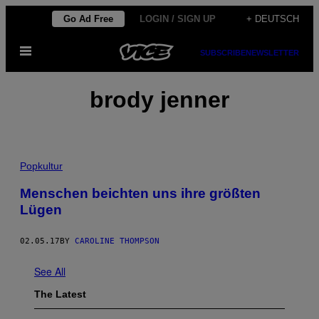
Skip
Go Ad Free
LOGIN / SIGN UP
+ DEUTSCH
to
Open
content
SUBSCRIBE
NEWSLETTER
Menu
brody jenner
Popkultur
Menschen beichten uns ihre größten
Lügen
02.05.17
BY
CAROLINE THOMPSON
See All
The Latest