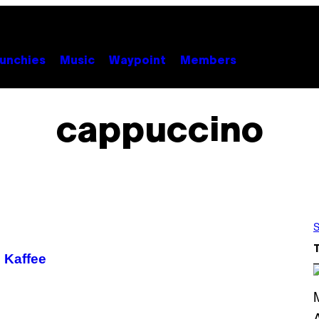
unchies
Music
Waypoint
Members
cappuccino
S
 Kaffee