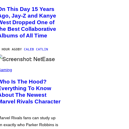
On This Day 15 Years
Ago, Jay-Z and Kanye
West Dropped One of
the Best Collaborative
Albums of All Time
 HOUR AGO
BY
CALEB CATLIN
Gaming
Who Is The Hood?
Everything To Know
About The Newest
Marvel Rivals Character
arvel Rivals fans can study up
n exactly who Parker Robbins is