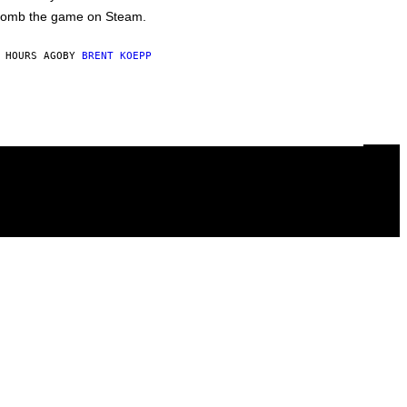
omb the game on Steam.
 HOURS AGO
BY
BRENT KOEPP