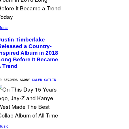
usic
Justin Timberlake
Released a Country-
Inspired Album in 2018
Long Before It Became
a Trend
9 SECONDS AGO
BY
CALEB CATLIN
usic