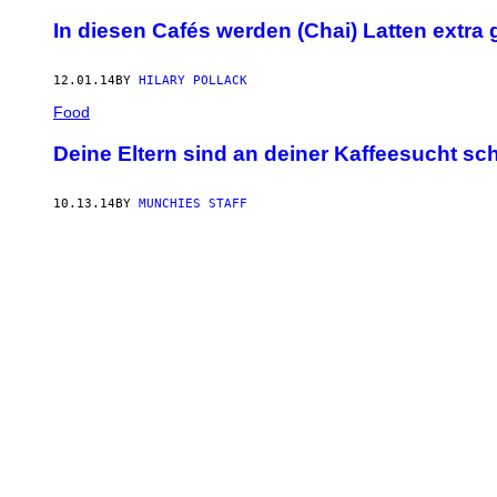
In diesen Cafés werden (Chai) Latten extra
12.01.14
BY
HILARY POLLACK
Food
Deine Eltern sind an deiner Kaffeesucht sc
10.13.14
BY
MUNCHIES STAFF