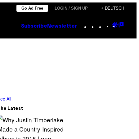
Go Ad Free
LOGIN / SIGN UP
+ DEUTSCH
Instagram
TikTok
YouTube
Google
Goog
Subscribe
Newsletter
Discove
Top
Posts
ee All
The Latest