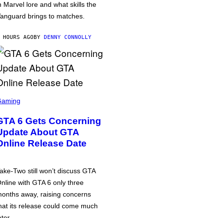
n Marvel lore and what skills the
anguard brings to matches.
 HOURS AGO
BY
DENNY CONNOLLY
Gaming
GTA 6 Gets Concerning
Update About GTA
Online Release Date
ake-Two still won’t discuss GTA
nline with GTA 6 only three
onths away, raising concerns
hat its release could come much
ater.