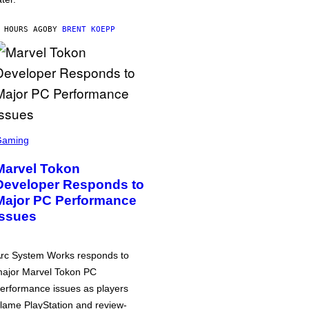
 HOURS AGO
BY
BRENT KOEPP
Gaming
Marvel Tokon
Developer Responds to
Major PC Performance
Issues
rc System Works responds to
ajor Marvel Tokon PC
erformance issues as players
lame PlayStation and review-