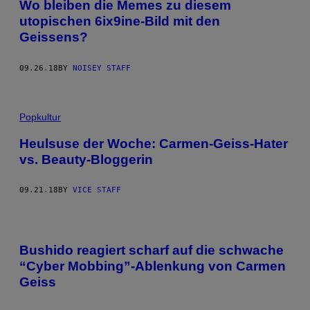
Wo bleiben die Memes zu diesem
utopischen 6ix9ine-Bild mit den
Geissens?
09.26.18
BY
NOISEY STAFF
Popkultur
Heulsuse der Woche: Carmen-Geiss-Hater
vs. Beauty-Bloggerin
09.21.18
BY
VICE STAFF
Bushido reagiert scharf auf die schwache
“Cyber Mobbing”-Ablenkung von Carmen
Geiss