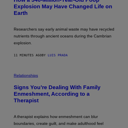
O
O
:
N
Explosion May Have Changed Life on
D
S
Earth
B
/
E
S
N
C
I
I
Researchers say early animal waste may have recycled
T
E
O
N
nutrients through ancient oceans during the Cambrian
S
C
explosion.
T
E
O
P
C
H
11 MINUTES AGO
BY
LUIS PRADA
K
O
/
T
G
O
E
L
T
I
Relationships
T
B
Y
R
I
Signs You’re Dealing With Family
A
M
R
Enmeshment, According to a
A
Y
G
Therapist
/
E
G
S
E
T
A therapist explains how enmeshment can blur
T
Y
boundaries, create guilt, and make adulthood feel
I