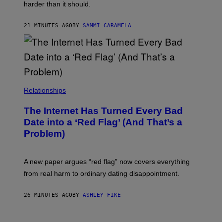
M
harder than it should.
A
G
E
21 MINUTES AGO
BY
SAMMI CARAMELA
S
Relationships
The Internet Has Turned Every Bad
Date into a ‘Red Flag’ (And That’s a
Problem)
A new paper argues “red flag” now covers everything
from real harm to ordinary dating disappointment.
26 MINUTES AGO
BY
ASHLEY FIKE