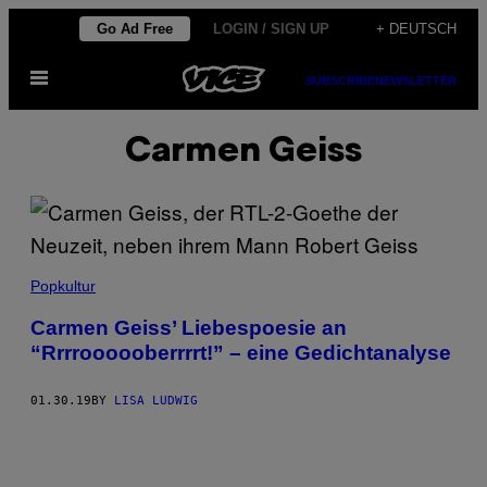
Skip
Go Ad Free
LOGIN / SIGN UP
+ DEUTSCH
to
Open
content
SUBSCRIBE
NEWSLETTER
Menu
Carmen Geiss
Popkultur
Carmen Geiss’ Liebespoesie an
“Rrrroooooberrrrt!” – eine Gedichtanalyse
01.30.19
BY
LISA LUDWIG