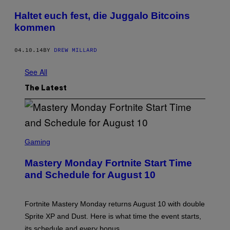
Haltet euch fest, die Juggalo Bitcoins
kommen
04.10.14
BY
DREW MILLARD
See All
The Latest
S
C
Gaming
R
E
Mastery Monday Fortnite Start Time
E
N
and Schedule for August 10
S
H
O
T
Fortnite Mastery Monday returns August 10 with double
:
Sprite XP and Dust. Here is what time the event starts,
E
P
its schedule and every bonus.