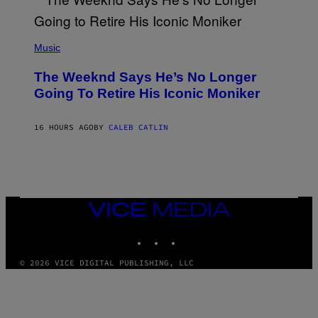
S
E
N
(
F
P
Music
E
H
L
O
D
The Weeknd Says He’s No Longer
T
E
O
Going To Retire His Iconic Moniker
R
B
/
Y
G
P
E
16 HOURS AGO
BY
CALEB CATLIN
E
T
D
T
R
Y
O
I
B
M
E
A
C
G
E
VICE
E
R
MEDIA
S
R
)
INSTAGRAM
TIKTOK
YOUTUBE
A
/
G
© 2026 VICE DIGITAL PUBLISHING, LLC
E
T
T
Y
I