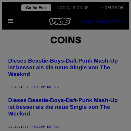
Skip
Go Ad Free
LOGIN / SIGN UP
+ DEUTSCH
to
Open
content
SUBSCRIBE
NEWSLETTER
Menu
COINS
Dieses Beastie-Boys-Daft-Punk Mash-Up
ist besser als die neue Single von The
Weeknd
11.18.16
BY
PHILIPP KUTTER
Dieses Beastie-Boys-Daft-Punk Mash-Up
ist besser als die neue Single von The
Weeknd
11.18.16
BY
PHILIPP KUTTER