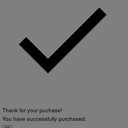
M
A
G
E
S
F
O
R
L
I
V
E
N
A
T
I
O
N
)
Thank for your puchase!
You have successfully purchased.