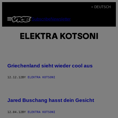
Skip
+ DEUTSCH
to
Open
Subscribe
Newsletter
content
Menu
ELEKTRA KOTSONI
Griechenland sieht wieder cool aus
12.12.12
BY
ELEKTRA KOTSONI
Jared Buschang hasst dein Gesicht
12.04.12
BY
ELEKTRA KOTSONI