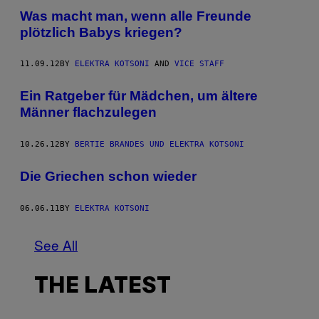
Was macht man, wenn alle Freunde
plötzlich Babys kriegen?
11.09.12
BY
ELEKTRA KOTSONI
AND
VICE STAFF
Ein Ratgeber für Mädchen, um ältere
Männer flachzulegen
10.26.12
BY
BERTIE BRANDES UND ELEKTRA KOTSONI
Die Griechen schon wieder
06.06.11
BY
ELEKTRA KOTSONI
See All
THE LATEST