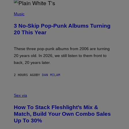
P
H
Music
O
T
3 No-Skip Pop-Punk Albums Turning
O
B
20 This Year
Y
S
C
O
These three pop-punk albums from 2006 are turning
T
20 years old. In 2026, we still listen to them front to
T
G
back, 20 years later.
R
I
E
2 HOURS AGO
BY
DAN MILAM
S
/
G
F
E
L
Sex via
T
E
T
S
Y
How To Stack Fleshlight’s Mix &
H
I
L
M
Match, Build Your Own Combo Sales
I
A
Up To 30%
G
G
H
E