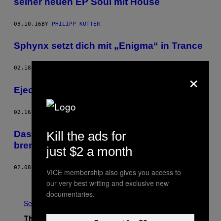
seiner neuen EP Soul mit House
03.10.16
BY
PHILIPP KUTTER
Sphynx setzt dich mit „Enigma“ in Trance
02.18.16
BY
PHILIPP KUTTER
×
Ejeca hat den 90‘s Vibe
02.16.16
BY
PHILIPP KUTTER
Kill the ads for
Das Video zu „Fireball“ von Synapson
brennt mit Liebe zum Detail
just $2 a month
02.08.16
BY
VINCENT BITTNER
VICE membership also gives you access to
Older
our very best writing and exclusive new
documentaries.
See All
The Latest