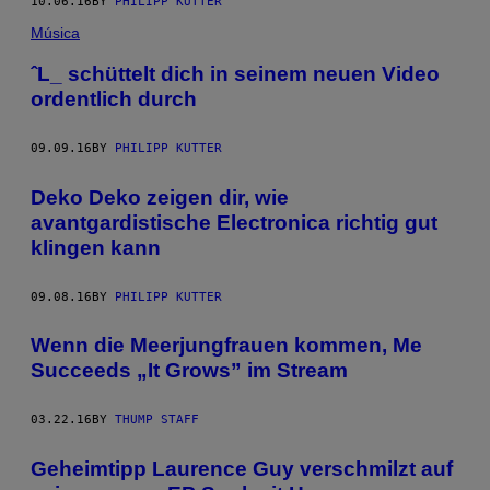
10.06.16
BY
PHILIPP KUTTER
Música
ˆL_ schüttelt dich in seinem neuen Video
ordentlich durch
09.09.16
BY
PHILIPP KUTTER
Deko Deko zeigen dir, wie
avantgardistische Electronica richtig gut
klingen kann
09.08.16
BY
PHILIPP KUTTER
Wenn die Meerjungfrauen kommen, Me
Succeeds „It Grows” im Stream
03.22.16
BY
THUMP STAFF
Geheimtipp Laurence Guy verschmilzt auf