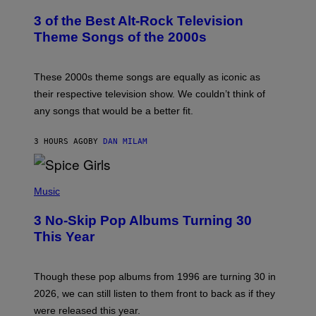
O
T
3 of the Best Alt-Rock Television
O
B
Theme Songs of the 2000s
Y
J
A
M
These 2000s theme songs are equally as iconic as
I
their respective television show. We couldn’t think of
E
M
any songs that would be a better fit.
C
C
A
3 HOURS AGO
BY
DAN MILAM
R
T
H
P
Y
H
Music
/
O
W
T
I
3 No-Skip Pop Albums Turning 30
O
R
B
E
This Year
Y
I
T
M
I
A
M
G
Though these pop albums from 1996 are turning 30 in
R
E
2026, we can still listen to them front to back as if they
O
N
were released this year.