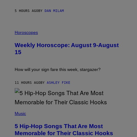
E
Y
/
5 HOURS AGO
BY
DAN MILAM
G
E
T
I
T
L
Horoscopes
Y
L
I
U
M
Weekly Horoscope: August 9-August
S
A
T
G
15
R
E
A
S
T
I
How will your sign fare this week, stargazer?
O
N
B
11 HOURS AGO
BY
ASHLEY FIKE
Y
R
E
E
S
(
A
P
Music
H
O
5 Hip-Hop Songs That Are Most
T
O
Memorable for Their Classic Hooks
B