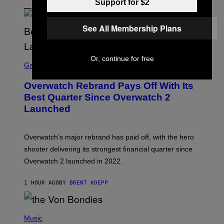
Support for $2
See All Membership Plans
S
Or, continue for free
C
Gaming
R
E
Overwatch Rebrand Pays Off With Its
E
N
Best Quarter Since Overwatch 2
S
Launched
H
O
T
:
Overwatch’s major rebrand has paid off, with the hero
B
L
shooter delivering its strongest financial quarter since
I
Overwatch 2 launched in 2022.
Z
Z
A
1 HOUR AGO
BY
BRENT KOEPP
R
D
P
H
Music