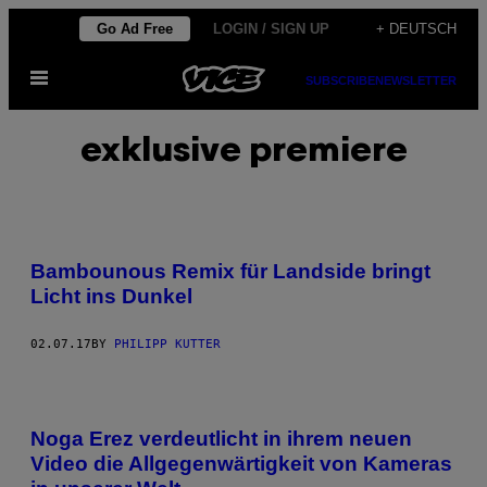
Skip
Go Ad Free
LOGIN / SIGN UP
+ DEUTSCH
to
Open
content
SUBSCRIBE
NEWSLETTER
Menu
exklusive premiere
Bambounous Remix für Landside bringt
Licht ins Dunkel
02.07.17
BY
PHILIPP KUTTER
Noga Erez verdeutlicht in ihrem neuen
Video die Allgegenwärtigkeit von Kameras