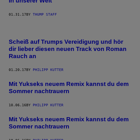
in unserer Welt
01.31.17
BY
THUMP STAFF
Scheiß auf Trumps Vereidigung und hör
dir lieber diesen neuen Track von Roman
Rauch an
01.20.17
BY
PHILIPP KUTTER
Mit Yukseks neuem Remix kannst du dem
Sommer nachtrauern
10.06.16
BY
PHILIPP KUTTER
Mit Yukseks neuem Remix kannst du dem
Sommer nachtrauern