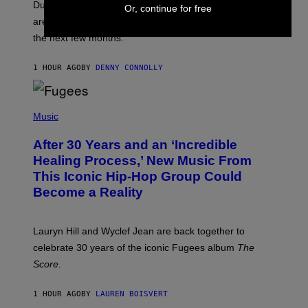
T
Dungeons and Dragons players who use D&D Beyond
Or, continue for free
:
are going to be getting some exciting new features over
W
I
the next few months.
Z
A
R
1 HOUR AGO
BY
DENNY CONNOLLY
D
S
O
(
F
P
Music
T
H
H
O
E
After 30 Years and an ‘Incredible
T
C
O
O
Healing Process,’ New Music From
B
A
This Iconic Hip-Hop Group Could
Y
S
J
T
Become a Reality
E
R
E
M
Lauryn Hill and Wyclef Jean are back together to
Y
celebrate 30 years of the iconic Fugees album
The
C
H
Score
.
A
N
P
1 HOUR AGO
BY
LAUREN BOISVERT
H