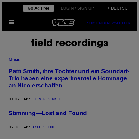
Skip
Go Ad Free
LOGIN / SIGN UP
+ DEUTSCH
to
Open
content
SUBSCRIBE
NEWSLETTER
Menu
field recordings
Music
Patti Smith, ihre Tochter und ein Soundart-
Trio haben eine experimentelle Hommage
an Nico erschaffen
09.07.16
BY
OLIVER KINKEL
Stimming—Lost and Found
06.16.14
BY
AYKE SÜTHOFF