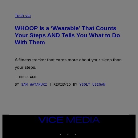
O
T
V
O
I
G
Tech via
A
R
W
A
WHOOP Is a ‘Wearable’ That Counts
H
P
O
H
Your Steps AND Tells You What to Do
O
Y
With Them
P
/
G
E
T
A fitness tracker that cares more about your sleep than
T
Y
your steps.
I
M
1 HOUR AGO
A
G
BY
SAM WATANUKI
| REVIEWED BY
YSOLT USIGAN
E
S
)
VICE
MEDIA
INSTAGRAM
TIKTOK
YOUTUBE