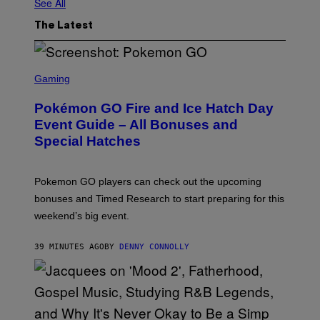
See All
The Latest
S
C
Gaming
R
E
Pokémon GO Fire and Ice Hatch Day
E
N
Event Guide – All Bonuses and
S
Special Hatches
H
O
T
:
Pokemon GO players can check out the upcoming
P
O
bonuses and Timed Research to start preparing for this
K
weekend’s big event.
E
M
O
39 MINUTES AGO
BY
DENNY CONNOLLY
N
G
O