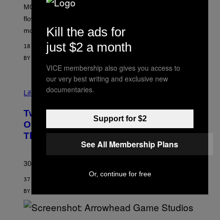
M
MOOD’s 4th birthday sale includes their entire lineup of
O
O
flower, gummies, seltzers, concentrates, pre-rolls, and
D
Kill the ads for
more.
just $2 a month
18 MINUTES AGO
BY
MAHA HAQ
| REVIEWED BY
YSOLT USIGAN
VICE membership also gives you access to
our very best writing and exclusive new
documentaries.
Life via
Two Pokemon TCG Restocks Are Live
Support for $2
On Amazon—Catch ‘Em Before
They’re Gone
See All Membership Plans
30 years in, still can’t keep these on shelves.
Or, continue for free
37 MINUTES AGO
BY
SAM WATANUKI
| REVIEWED BY
YSOLT USIGAN
S