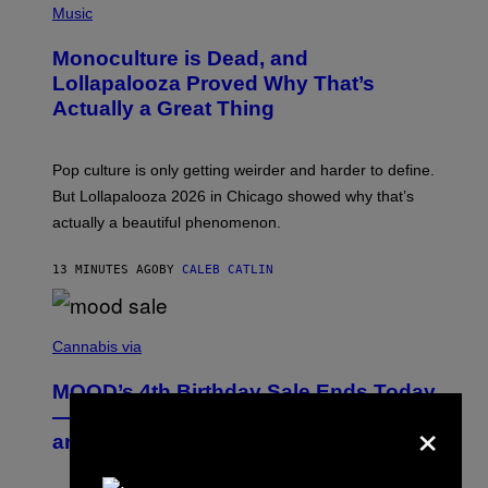
P
Music
H
O
Monoculture is Dead, and
T
O
Lollapalooza Proved Why That’s
V
Actually a Great Thing
I
A
T
-
Pop culture is only getting weirder and harder to define.
M
O
But Lollapalooza 2026 in Chicago showed why that’s
B
actually a beautiful phenomenon.
I
L
E
13 MINUTES AGO
BY
CALEB CATLIN
)
C
O
Cannabis via
U
R
MOOD’s 4th Birthday Sale Ends Today
T
E
×
— Get Up to 25% Off Prerolls, Flower,
S
and More While You Can
Y
O
F