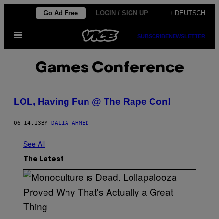
Skip
Go Ad Free
LOGIN / SIGN UP
+ DEUTSCH
to
Open
content
SUBSCRIBE
NEWSLETTER
Menu
Games Conference
LOL, Having Fun @ The Rape Con!
06.14.13
BY
DALIA AHMED
See All
The Latest
(