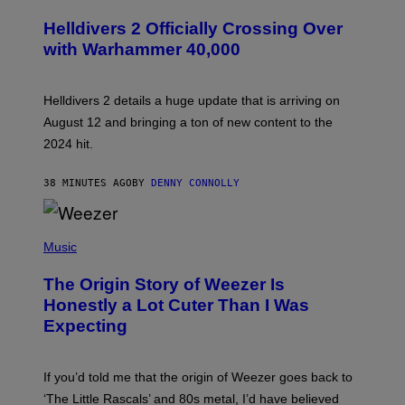
C
R
Helldivers 2 Officially Crossing Over
E
with Warhammer 40,000
E
N
S
H
Helldivers 2 details a huge update that is arriving on
O
T
August 12 and bringing a ton of new content to the
:
2024 hit.
A
R
R
38 MINUTES AGO
BY
DENNY CONNOLLY
O
W
H
E
P
A
H
Music
D
O
G
T
A
The Origin Story of Weezer Is
O
M
B
Honestly a Lot Cuter Than I Was
E
Y
S
Expecting
T
T
I
U
M
D
M
I
If you’d told me that the origin of Weezer goes back to
O
O
S
‘The Little Rascals’ and 80s metal, I’d have believed
S